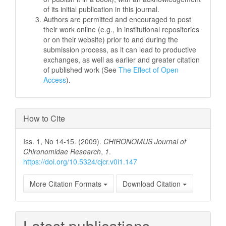
of its initial publication in this journal.
Authors are permitted and encouraged to post
their work online (e.g., in institutional repositories
or on their website) prior to and during the
submission process, as it can lead to productive
exchanges, as well as earlier and greater citation
of published work (See
The Effect of Open
Access
).
How to Cite
Iss. 1, No 14-15. (2009).
CHIRONOMUS Journal of
Chironomidae Research
,
1
.
https://doi.org/10.5324/cjcr.v0i1.147
More Citation Formats
Download Citation
Latest publications