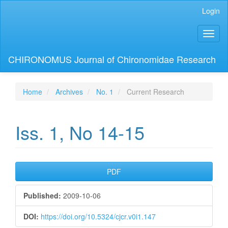
Main
Login
Navigation
Main
Toggl
Content
naviga
Sidebar
CHIRONOMUS Journal of Chironomidae Research
Home
Archives
No. 1
Current Research
Iss. 1, No 14-15
Article
PDF
Sidebar
Published:
2009-10-06
DOI:
https://doi.org/10.5324/cjcr.v0i1.147