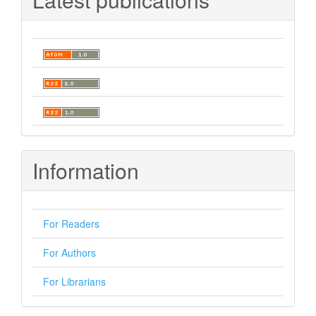
Information
For Readers
For Authors
For Librarians