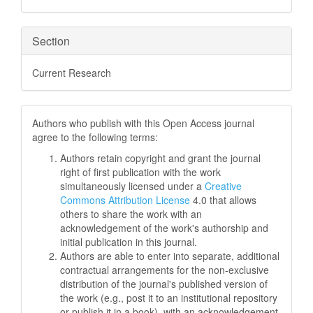
Section
Current Research
Authors who publish with this Open Access journal
agree to the following terms:
Authors retain copyright and grant the journal
right of first publication with the work
simultaneously licensed under a
Creative
Commons Attribution License
4.0 that allows
others to share the work with an
acknowledgement of the work's authorship and
initial publication in this journal.
Authors are able to enter into separate, additional
contractual arrangements for the non-exclusive
distribution of the journal's published version of
the work (e.g., post it to an institutional repository
or publish it in a book), with an acknowledgement