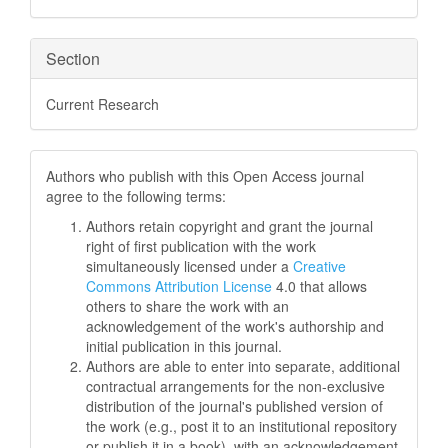
Section
Current Research
Authors who publish with this Open Access journal
agree to the following terms:
Authors retain copyright and grant the journal
right of first publication with the work
simultaneously licensed under a
Creative
Commons Attribution License
4.0 that allows
others to share the work with an
acknowledgement of the work's authorship and
initial publication in this journal.
Authors are able to enter into separate, additional
contractual arrangements for the non-exclusive
distribution of the journal's published version of
the work (e.g., post it to an institutional repository
or publish it in a book), with an acknowledgement