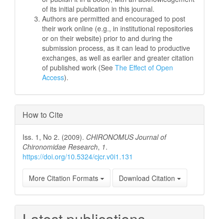
of its initial publication in this journal.
Authors are permitted and encouraged to post
their work online (e.g., in institutional repositories
or on their website) prior to and during the
submission process, as it can lead to productive
exchanges, as well as earlier and greater citation
of published work (See
The Effect of Open
Access
).
How to Cite
Iss. 1, No 2. (2009).
CHIRONOMUS Journal of
Chironomidae Research
,
1
.
https://doi.org/10.5324/cjcr.v0i1.131
More Citation Formats
Download Citation
Latest publications