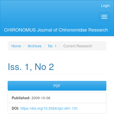
Main
Login
Navigation
Main
Toggl
Content
naviga
Sidebar
CHIRONOMUS Journal of Chironomidae Research
Home
Archives
No. 1
Current Research
Iss. 1, No 2
Article
PDF
Sidebar
Published:
2009-10-06
DOI:
https://doi.org/10.5324/cjcr.v0i1.131