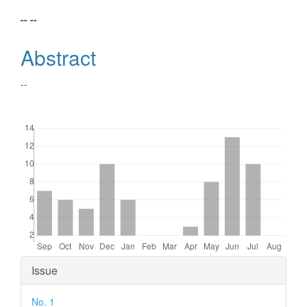
Main
-- --
Article
Abstract
Content
--
Downloads
Article
Issue
Details
No. 1