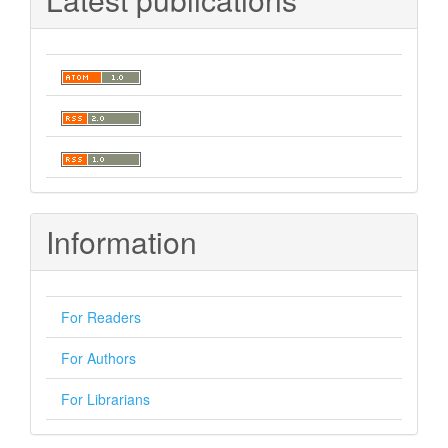
Information
For Readers
For Authors
For Librarians