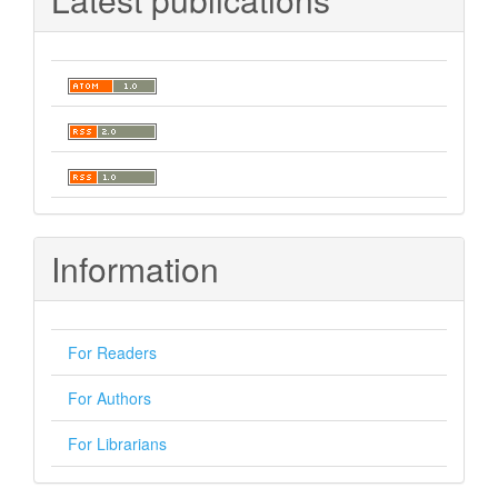
Information
For Readers
For Authors
For Librarians