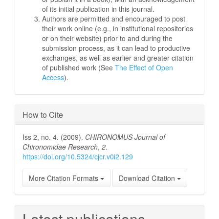
of its initial publication in this journal.
Authors are permitted and encouraged to post
their work online (e.g., in institutional repositories
or on their website) prior to and during the
submission process, as it can lead to productive
exchanges, as well as earlier and greater citation
of published work (See
The Effect of Open
Access
).
How to Cite
Iss 2, no. 4. (2009).
CHIRONOMUS Journal of
Chironomidae Research
,
2
.
https://doi.org/10.5324/cjcr.v0i2.129
More Citation Formats
Download Citation
Latest publications