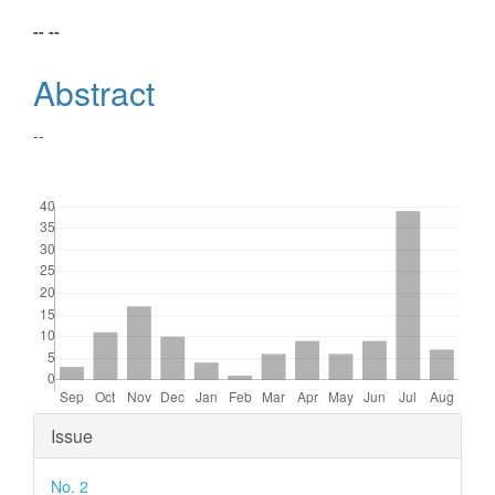
Main
-- --
Article
Abstract
Content
--
Downloads
Article
Issue
Details
No. 2