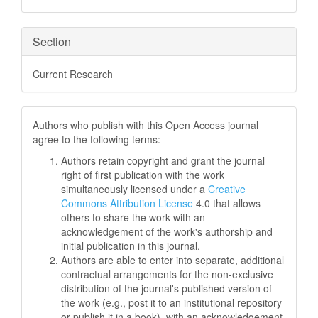
Section
Current Research
Authors who publish with this Open Access journal
agree to the following terms:
Authors retain copyright and grant the journal
right of first publication with the work
simultaneously licensed under a
Creative
Commons Attribution License
4.0 that allows
others to share the work with an
acknowledgement of the work's authorship and
initial publication in this journal.
Authors are able to enter into separate, additional
contractual arrangements for the non-exclusive
distribution of the journal's published version of
the work (e.g., post it to an institutional repository
or publish it in a book), with an acknowledgement