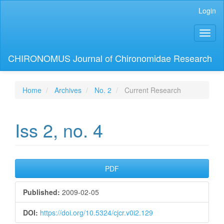
Main
Login
Navigation
Main
Toggl
Content
naviga
Sidebar
CHIRONOMUS Journal of Chironomidae Research
Home
Archives
No. 2
Current Research
Iss 2, no. 4
Article
PDF
Sidebar
Published:
2009-02-05
DOI:
https://doi.org/10.5324/cjcr.v0i2.129