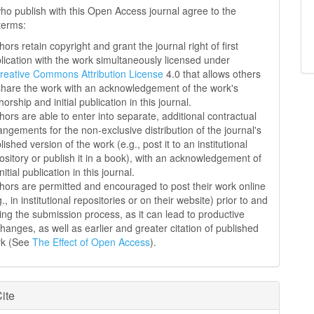
ho publish with this Open Access journal agree to the
 terms:
hors retain copyright and grant the journal right of first
lication with the work simultaneously licensed under
reative Commons Attribution License
4.0 that allows others
share the work with an acknowledgement of the work's
horship and initial publication in this journal.
hors are able to enter into separate, additional contractual
angements for the non-exclusive distribution of the journal's
lished version of the work (e.g., post it to an institutional
ository or publish it in a book), with an acknowledgement of
initial publication in this journal.
hors are permitted and encouraged to post their work online
g., in institutional repositories or on their website) prior to and
ing the submission process, as it can lead to productive
hanges, as well as earlier and greater citation of published
rk (See
The Effect of Open Access
).
ite