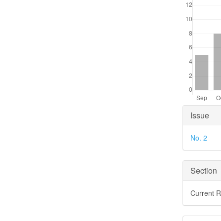
Articl
Issue
Detai
No. 2
Section
Current 