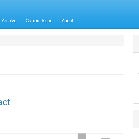
Archive
Current Issue
About
h
e
act
nt