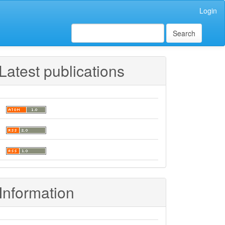
Login
Search
Latest publications
Information