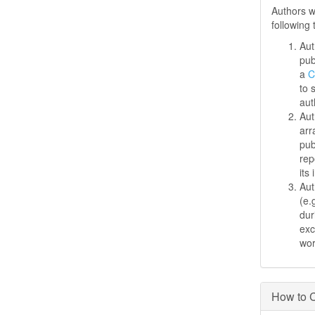
Authors w
following
Aut
pub
a
C
to 
aut
Aut
arr
pub
rep
its 
Aut
(e.
dur
exc
wo
How to C