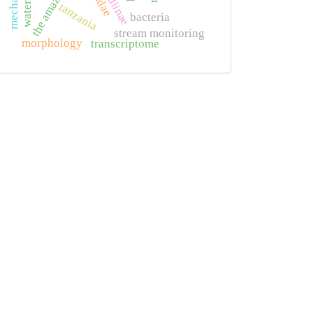
the amazon
tanzania
bacteria
stream monitoring
morphology
transcriptome