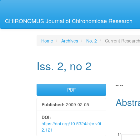
Main
Navigation
Main
CHIRONOMUS Journal of Chironomidae Research
Content
Sidebar
Home
Archives
No. 2
Current Researc
Iss. 2, no 2
Article
Main
-- --
PDF
Sidebar
Articl
Abstr
Published:
2009-02-05
Conte
--
DOI:
https://doi.org/10.5324/cjcr.v0i
2.121
Downloads