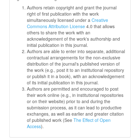
Authors retain copyright and grant the journal
right of first publication with the work
simultaneously licensed under a
Creative
Commons Attribution License
4.0 that allows
others to share the work with an
acknowledgement of the work's authorship and
initial publication in this journal.
Authors are able to enter into separate, additional
contractual arrangements for the non-exclusive
distribution of the journal's published version of
the work (e.g., post it to an institutional repository
or publish it in a book), with an acknowledgement
of its initial publication in this journal.
Authors are permitted and encouraged to post
their work online (e.g., in institutional repositories
or on their website) prior to and during the
submission process, as it can lead to productive
exchanges, as well as earlier and greater citation
of published work (See
The Effect of Open
Access
).