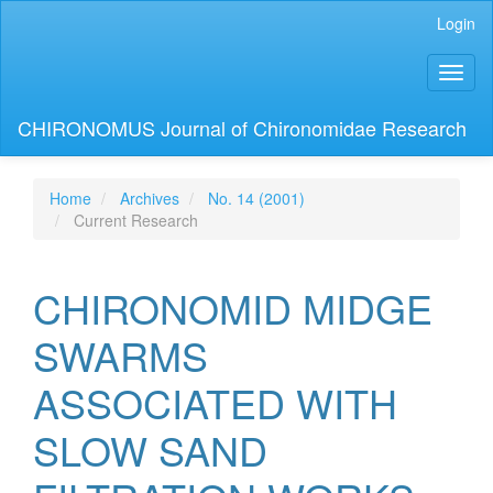
Main
Login
Navigation
Main
Toggl
Content
naviga
Sidebar
CHIRONOMUS Journal of Chironomidae Research
Home
Archives
No. 14 (2001)
Current Research
CHIRONOMID MIDGE
SWARMS
ASSOCIATED WITH
SLOW SAND