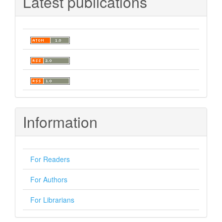
Latest publications
Information
For Readers
For Authors
For Librarians