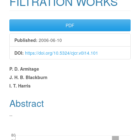
FILTRATION WORKS
Article
PDF
Sidebar
Published:
2006-06-10
DOI:
https://doi.org/10.5324/cjcr.v0i14.101
Main
P. D. Armitage
J. H. B. Blackburn
Article
I. T. Harris
Content
Abstract
--
Downloads