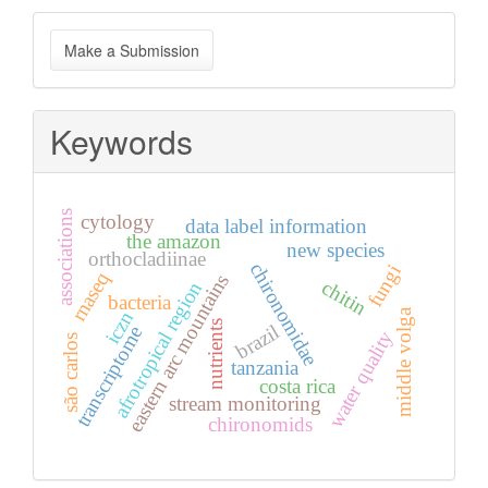
Make
Make a Submission
a
Submission
Keywords
associations
cytology
data label information
the amazon
new species
orthocladiinae
chironomidae
fungi
rnaseq
eastern arc mountains
chitin
afrotropical region
bacteria
middle volga
iczn
nutrients
brazil
transcriptome
water quality
são carlos
tanzania
costa rica
stream monitoring
chironomids