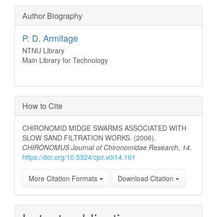
Author Biography
P. D. Armitage
NTNU Library
Main Library for Technology
How to Cite
CHIRONOMID MIDGE SWARMS ASSOCIATED WITH
SLOW SAND FILTRATION WORKS. (2006).
CHIRONOMUS Journal of Chironomidae Research
,
14
.
https://doi.org/10.5324/cjcr.v0i14.101
More Citation Formats
Download Citation