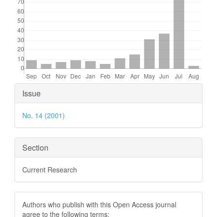
Article
Issue
Details
No. 14 (2001)
Section
Current Research
Authors who publish with this Open Access journal
agree to the following terms: