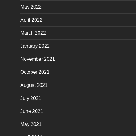
May 2022
April 2022
March 2022
January 2022
November 2021
October 2021
August 2021
July 2021
June 2021
May 2021