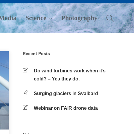
Media
Science
Photography
Recent Posts
Do wind turbines work when it’s
cold? – Yes they do.
Surging glaciers in Svalbard
Webinar on FAIR drone data