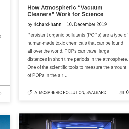
How Atmospheric “Vacuum
Cleaners” Work for Science
by
richard-hann
10. December 2019
Persistent organic pollutants (POPs) are a type of
s
human-made toxic chemicals that can be found
all over the world. POPs can travel large
distances in short time periods in the atmosphere.
One of the scientific tools to measure the amount
of POPs in the air…
,
0
ATMOSPHERIC POLLUTION
SVALBARD
0