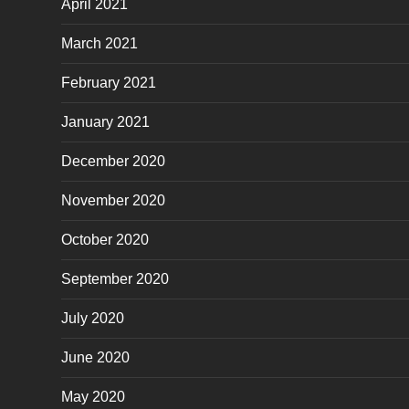
April 2021
March 2021
February 2021
January 2021
December 2020
November 2020
October 2020
September 2020
July 2020
June 2020
May 2020