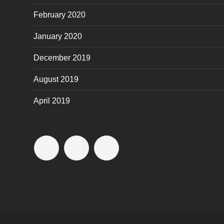
February 2020
January 2020
December 2019
August 2019
April 2019