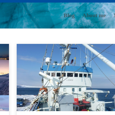
Blog
About me