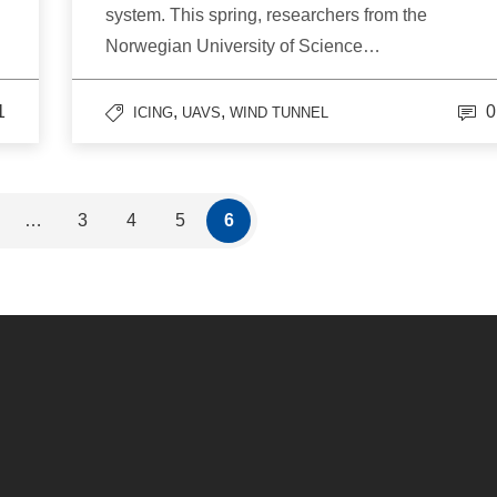
system. This spring, researchers from the
Norwegian University of Science…
1
,
,
0
ICING
UAVS
WIND TUNNEL
…
3
4
5
6