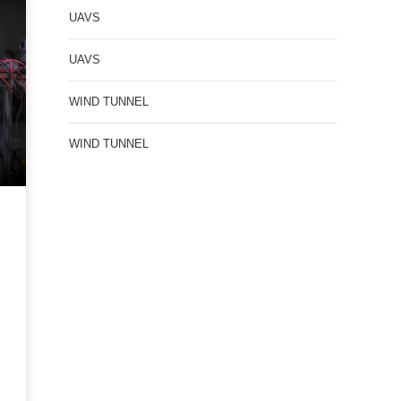
UAVS
UAVS
WIND TUNNEL
WIND TUNNEL