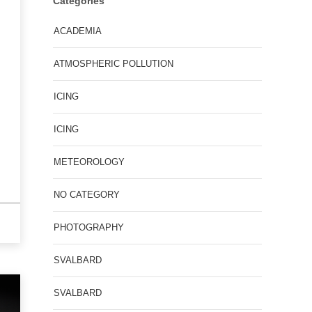
Categories
ACADEMIA
ATMOSPHERIC POLLUTION
ICING
ICING
METEOROLOGY
NO CATEGORY
PHOTOGRAPHY
SVALBARD
SVALBARD