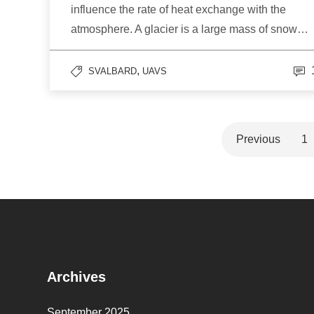
influence the rate of heat exchange with the
atmosphere. A glacier is a large mass of snow…
,
SVALBARD
UAVS
Previous
1
Archives
September 2025