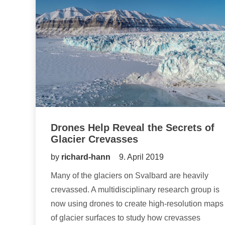
Drones Help Reveal the Secrets of
Glacier Crevasses
by
richard-hann
9. April 2019
Many of the glaciers on Svalbard are heavily
crevassed. A multidisciplinary research group is
now using drones to create high-resolution maps
of glacier surfaces to study how crevasses