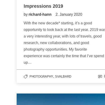
Impressions 2019
by
richard-hann
2. January 2020
With the new decade* starting, it’s a good
opportunity to look back at the last year. 2019 wa
a very interesting year, with lots of travels, good
research, new collaborations, and good
photography opportunities. My favorite
experience was certainly the time that I’ve spend
up…
,
PHOTOGRAPHY
SVALBARD