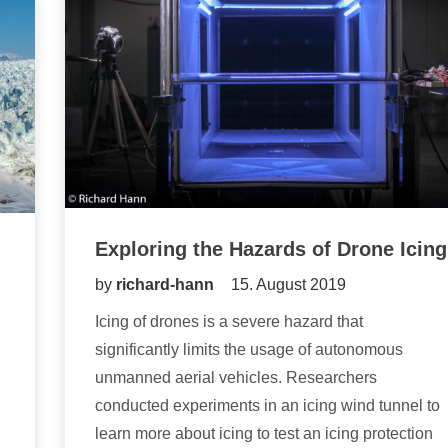
Exploring the Hazards of Drone Icing
by
richard-hann
15. August 2019
Icing of drones is a severe hazard that
significantly limits the usage of autonomous
unmanned aerial vehicles. Researchers
conducted experiments in an icing wind tunnel to
learn more about icing to test an icing protection