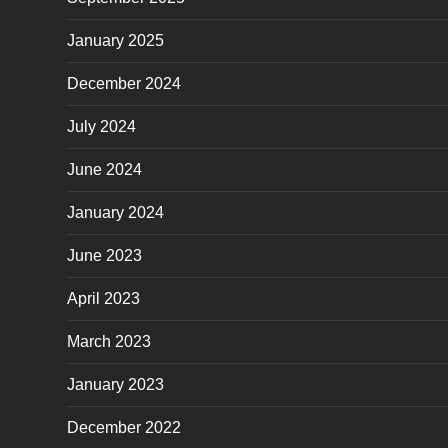
January 2025
December 2024
July 2024
June 2024
January 2024
June 2023
April 2023
March 2023
January 2023
December 2022