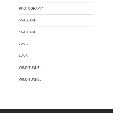
PHOTOGRAPHY
SVALBARD
SVALBARD
UAVS
UAVS
WIND TUNNEL
WIND TUNNEL