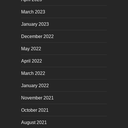
March 2023
January 2023
December 2022
May 2022
April 2022
March 2022
January 2022
November 2021
October 2021
August 2021