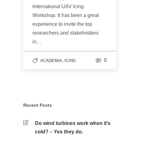
International UAV Icing
Workshop. It has been a great
experience to invite the top
researchers and stakeholders
in…
,
0
ACADEMIA
ICING
Recent Posts
Do wind turbines work when it’s
cold? – Yes they do.