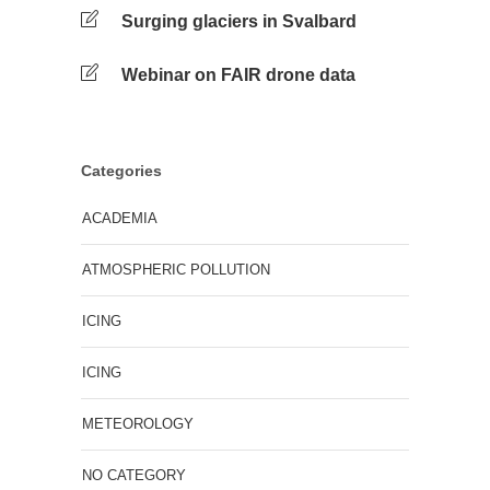
Surging glaciers in Svalbard
Webinar on FAIR drone data
Categories
ACADEMIA
ATMOSPHERIC POLLUTION
ICING
ICING
METEOROLOGY
NO CATEGORY