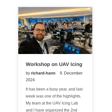
Workshop on UAV Icing
by
richard-hann
9. December
2024
It has been a busy year, and last
week was one of the highlights.
My team at the UAV Icing Lab
and I have organized the 2nd