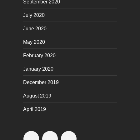
September 2020
July 2020
June 2020
May 2020
February 2020
January 2020
December 2019
August 2019
April 2019