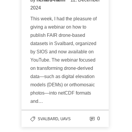
2024
This week, I had the pleasure of
giving a webinar on how to
publish FAIR drone-based
datasets in Svalbard, organized
by SIOS and now available on
YouTube. The webinar focused
on transforming drone-derived
data—such as digital elevation
models (DEMs) or orthomosaic
photos—into netCDF formats
and…
,
0
SVALBARD
UAVS