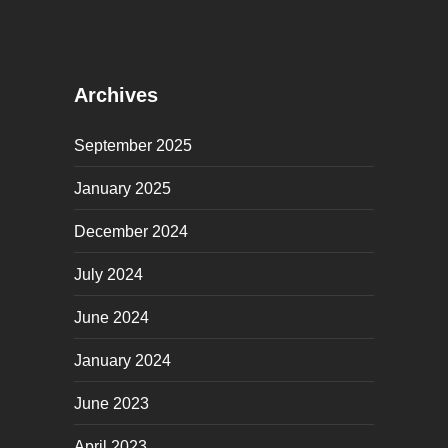
Archives
September 2025
January 2025
December 2024
July 2024
June 2024
January 2024
June 2023
April 2023