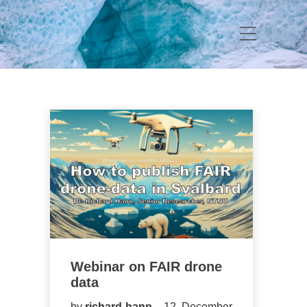
Webinar on FAIR drone
data
by
richard-hann
12. December