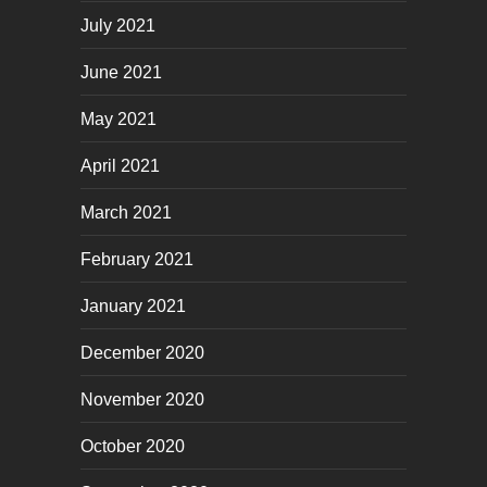
July 2021
June 2021
May 2021
April 2021
March 2021
February 2021
January 2021
December 2020
November 2020
October 2020