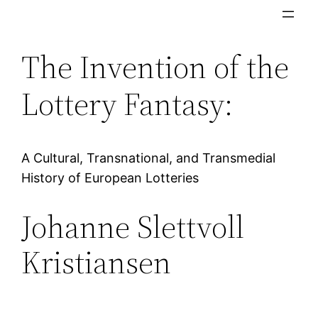
Skip
to
The Invention of the
content
Lottery Fantasy:
A Cultural, Transnational, and Transmedial
History of European Lotteries
Johanne Slettvoll
Kristiansen