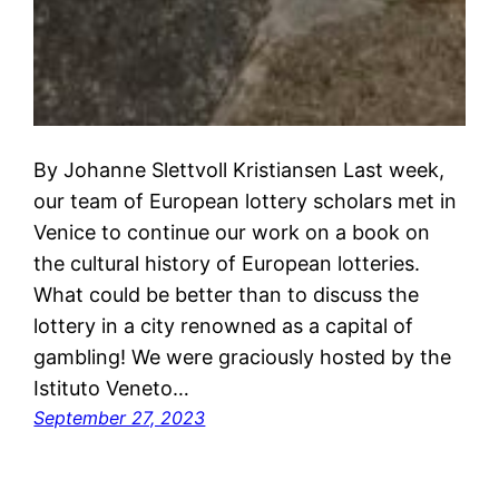
By Johanne Slettvoll Kristiansen Last week,
our team of European lottery scholars met in
Venice to continue our work on a book on
the cultural history of European lotteries.
What could be better than to discuss the
lottery in a city renowned as a capital of
gambling! We were graciously hosted by the
Istituto Veneto…
September 27, 2023