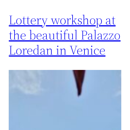
Lottery workshop at
the beautiful Palazzo
Loredan in Venice