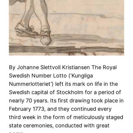
By Johanne Slettvoll Kristiansen The Royal
Swedish Number Lotto (‘Kungliga
Nummerlotteriet’) left its mark on life in the
Swedish capital of Stockholm for a period of
nearly 70 years. Its first drawing took place in
February 1773, and they continued every
third week in the form of meticulously staged
state ceremonies, conducted with great