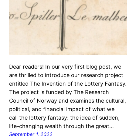
Dear readers! In our very first blog post, we
are thrilled to introduce our research project
entitled The Invention of the Lottery Fantasy.
The project is funded by The Research
Council of Norway and examines the cultural,
political, and financial impact of what we
call the lottery fantasy: the idea of sudden,
life-changing wealth through the great…
September 1, 2022