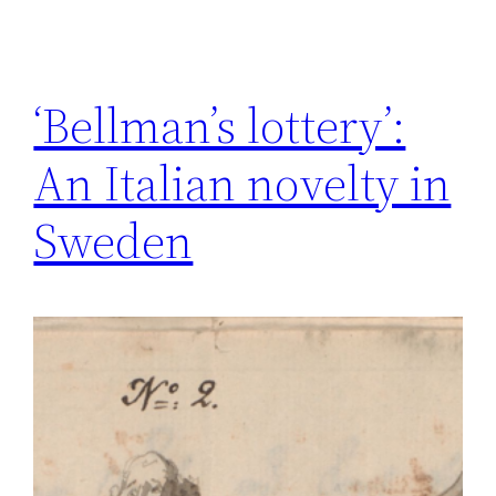
‘Bellman’s lottery’:
An Italian novelty in
Sweden