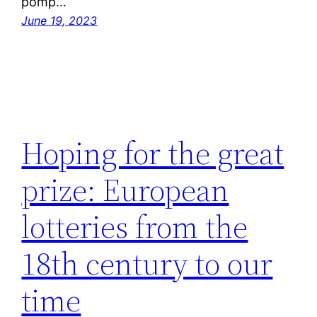
pomp…
June 19, 2023
Hoping for the great
prize: European
lotteries from the
18th century to our
time