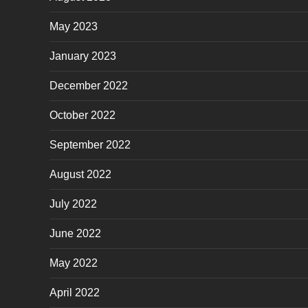
May 2023
January 2023
December 2022
October 2022
September 2022
August 2022
July 2022
June 2022
May 2022
April 2022