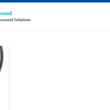
asound
rasound Solutions