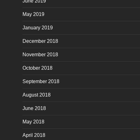
June 2019
May 2019
January 2019
December 2018
November 2018
October 2018
September 2018
August 2018
June 2018
May 2018
April 2018