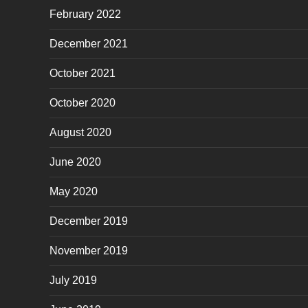
February 2022
December 2021
October 2021
October 2020
August 2020
June 2020
May 2020
December 2019
November 2019
July 2019