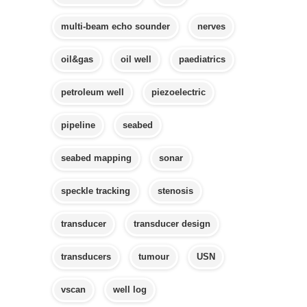
multi-beam echo sounder
nerves
oil&gas
oil well
paediatrics
petroleum well
piezoelectric
pipeline
seabed
seabed mapping
sonar
speckle tracking
stenosis
transducer
transducer design
transducers
tumour
USN
vscan
well log