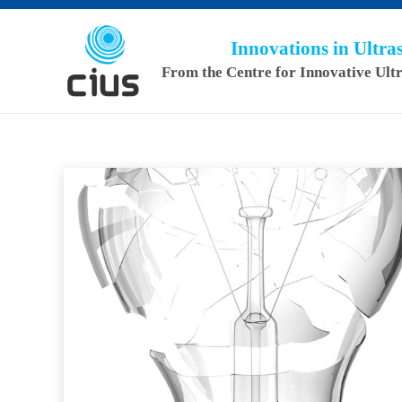
Innovations in Ultr
From the Centre for Innovative Ult