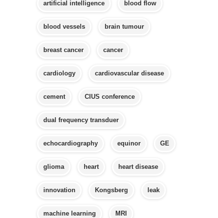
artificial intelligence
blood flow
blood vessels
brain tumour
breast cancer
cancer
cardiology
cardiovascular disease
cement
CIUS conference
dual frequency transduer
echocardiography
equinor
GE
glioma
heart
heart disease
innovation
Kongsberg
leak
machine learning
MRI