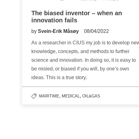
The biased inventor – when an
innovation fails
by
Svein-Erik Måsøy
08/04/2022
As a researcher in CIUS my job is to develop ne
knowledge, concepts, and methods to further
science and innovation. In doing so, it is easy to
be misled, or biased if you will, by one’s own
ideas. This is a true story.
,
,
MARITIME
MEDICAL
OIL&GAS