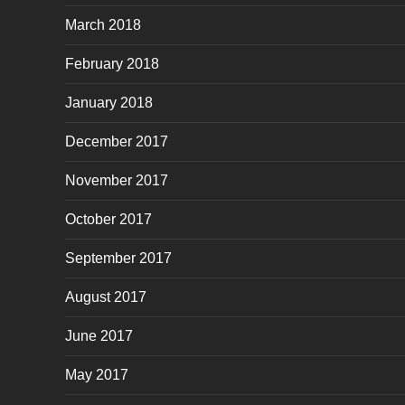
March 2018
February 2018
January 2018
December 2017
November 2017
October 2017
September 2017
August 2017
June 2017
May 2017