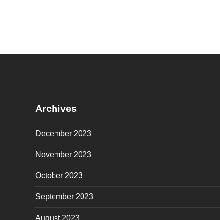
Archives
December 2023
November 2023
October 2023
September 2023
August 2023