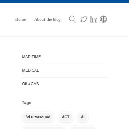
Home
About the blog
MARITIME
MEDICAL
OIL&GAS
Tags
3d ultrasound
ACT
AI