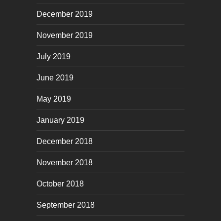
December 2019
November 2019
July 2019
June 2019
May 2019
January 2019
December 2018
November 2018
October 2018
September 2018