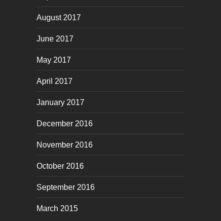
August 2017
June 2017
May 2017
April 2017
January 2017
December 2016
November 2016
October 2016
September 2016
March 2015