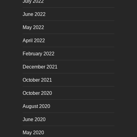
July 2022
June 2022
May 2022
April 2022
February 2022
December 2021
October 2021
October 2020
August 2020
June 2020
May 2020