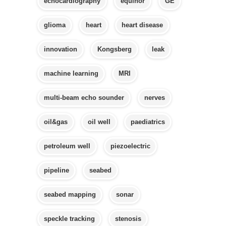
echocardiography
equinor
GE
glioma
heart
heart disease
innovation
Kongsberg
leak
machine learning
MRI
multi-beam echo sounder
nerves
oil&gas
oil well
paediatrics
petroleum well
piezoelectric
pipeline
seabed
seabed mapping
sonar
speckle tracking
stenosis