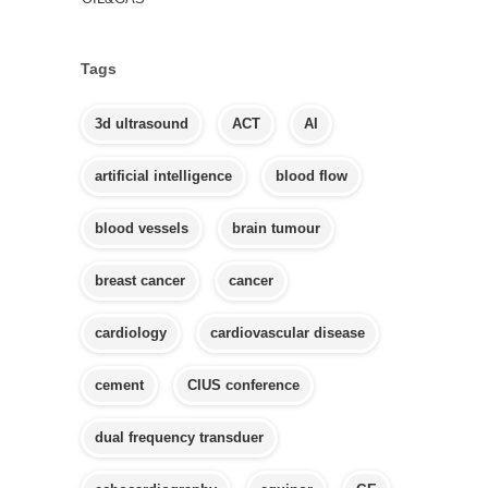
Tags
3d ultrasound
ACT
AI
artificial intelligence
blood flow
blood vessels
brain tumour
breast cancer
cancer
cardiology
cardiovascular disease
cement
CIUS conference
dual frequency transduer