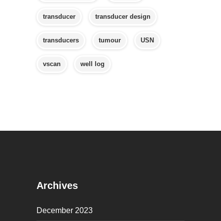
transducer
transducer design
transducers
tumour
USN
vscan
well log
Archives
December 2023