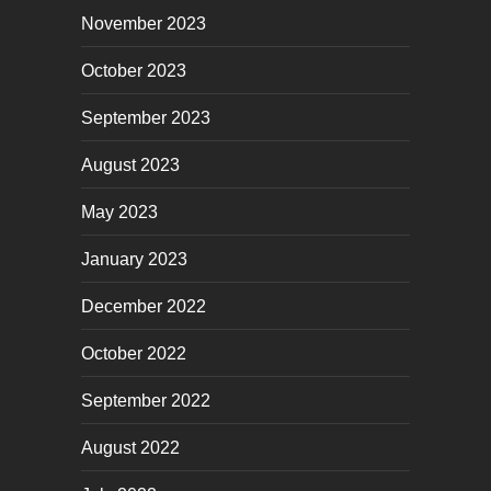
November 2023
October 2023
September 2023
August 2023
May 2023
January 2023
December 2022
October 2022
September 2022
August 2022