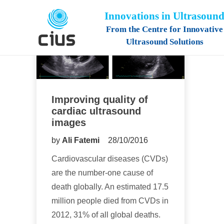
Innovations in Ultrasoun
From the Centre for Innovative
Ultrasound Solutions
Improving quality of
cardiac ultrasound
images
by
Ali Fatemi
28/10/2016
Cardiovascular diseases (CVDs)
are the number-one cause of
death globally. An estimated 17.5
million people died from CVDs in
2012, 31% of all global deaths.