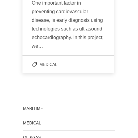
One important factor in
preventing cardiovascular
disease, is early diagnosis using
technologies such as ultrasound
echocardiography. In this project,
we…
MEDICAL
MARITIME
MEDICAL
OIL&GAS