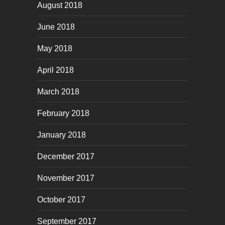
August 2018
June 2018
May 2018
April 2018
March 2018
February 2018
January 2018
December 2017
November 2017
October 2017
September 2017