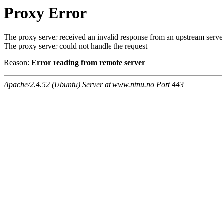
Proxy Error
The proxy server received an invalid response from an upstream serve
The proxy server could not handle the request
Reason:
Error reading from remote server
Apache/2.4.52 (Ubuntu) Server at www.ntnu.no Port 443