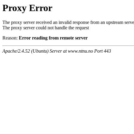
Proxy Error
The proxy server received an invalid response from an upstream serve
The proxy server could not handle the request
Reason:
Error reading from remote server
Apache/2.4.52 (Ubuntu) Server at www.ntnu.no Port 443