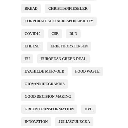
BREAD
CHRISTIANFIESELER
CORPORATESOCIALRESPONSIBILITY
COVID19
CSR
DLN
EHELSE
ERIKTHORSTENSEN
EU
EUROPEAN GREEN DEAL
EVA HILDE MURVOLD
FOOD WASTE
GIOVANNIDEGRANDIS
GOOD DECISION MAKING
GREEN TRANSFORMATION
HVL
INNOVATION
JULIASZULECKA