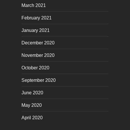
March 2021
February 2021
January 2021
December 2020
November 2020
October 2020
September 2020
June 2020
May 2020
April 2020