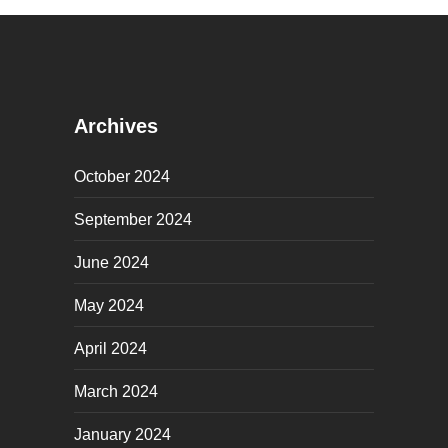
Archives
October 2024
September 2024
June 2024
May 2024
April 2024
March 2024
January 2024