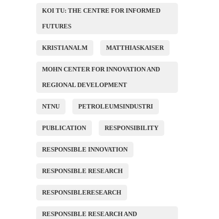
KOI TU: THE CENTRE FOR INFORMED
FUTURES
KRISTIANALM
MATTHIASKAISER
MOHN CENTER FOR INNOVATION AND
REGIONAL DEVELOPMENT
NTNU
PETROLEUMSINDUSTRI
PUBLICATION
RESPONSIBILITY
RESPONSIBLE INNOVATION
RESPONSIBLE RESEARCH
RESPONSIBLERESEARCH
RESPONSIBLE RESEARCH AND