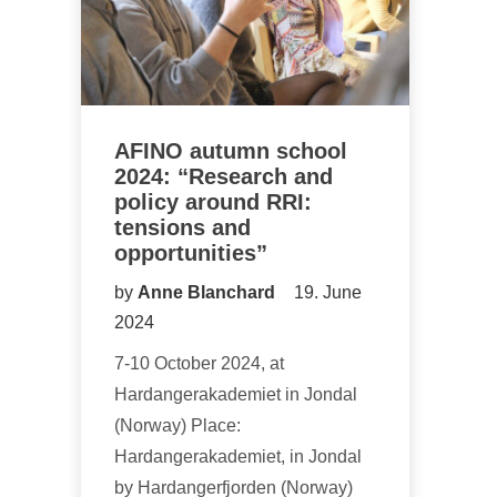
AFINO autumn school
2024: “Research and
policy around RRI:
tensions and
opportunities”
by
Anne Blanchard
19. June
2024
7-10 October 2024, at
Hardangerakademiet in Jondal
(Norway) Place:
Hardangerakademiet, in Jondal
by Hardangerfjorden (Norway)