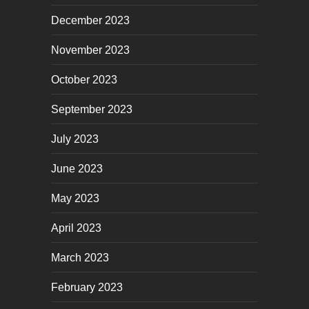
December 2023
November 2023
October 2023
September 2023
July 2023
June 2023
May 2023
April 2023
March 2023
February 2023