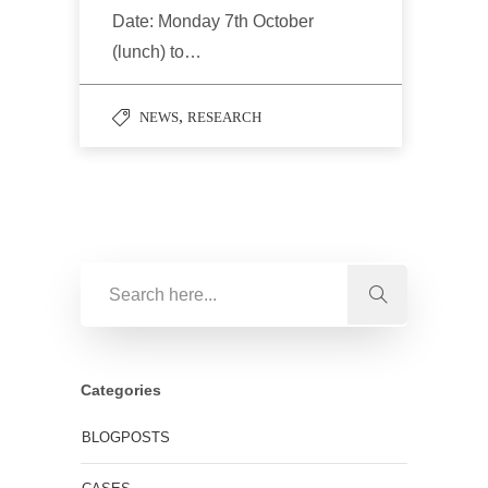
Date: Monday 7th October
(lunch) to…
,
NEWS
RESEARCH
Categories
BLOGPOSTS