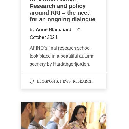
Research and policy
around RRI – the need
for an ongoing dialogue
by
Anne Blanchard
25.
October 2024
AFINO’s final research school
took place in a beautiful autumn
scenery by Hardangerfjorden.
,
,
BLOGPOSTS
NEWS
RESEARCH