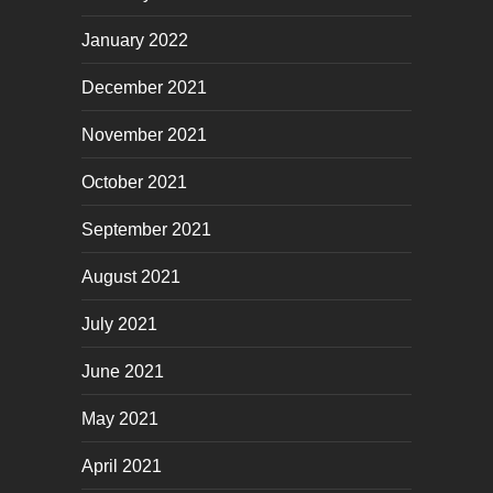
January 2022
December 2021
November 2021
October 2021
September 2021
August 2021
July 2021
June 2021
May 2021
April 2021