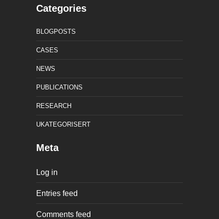
Categories
BLOGPOSTS
CASES
NEWS
PUBLICATIONS
RESEARCH
UKATEGORISERT
Meta
Log in
Entries feed
Comments feed