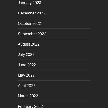
January 2023
December 2022
October 2022
September 2022
August 2022
July 2022
June 2022
May 2022
April 2022
March 2022
February 2022