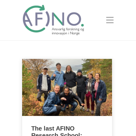
The last AFINO
Research School: