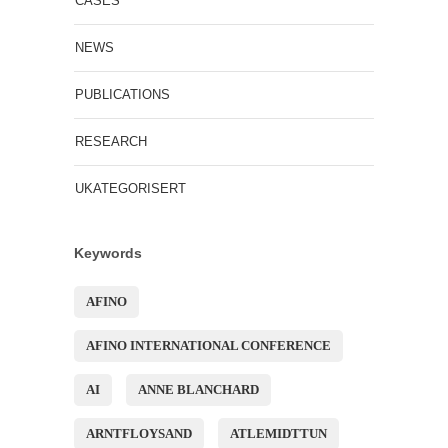
CASES
NEWS
PUBLICATIONS
RESEARCH
UKATEGORISERT
Keywords
AFINO
AFINO INTERNATIONAL CONFERENCE
AI
ANNE BLANCHARD
ARNTFLOYSAND
ATLEMIDTTUN