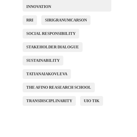
INNOVATION
RRI
SIRIGRANUMCARSON
SOCIAL RESPONSIBILITY
STAKEHOLDER DIALOGUE
SUSTAINABILITY
TATIANAIAKOVLEVA
THE AFINO REASEARCH SCHOOL
TRANSDISCIPLINARITY
UIO TIK