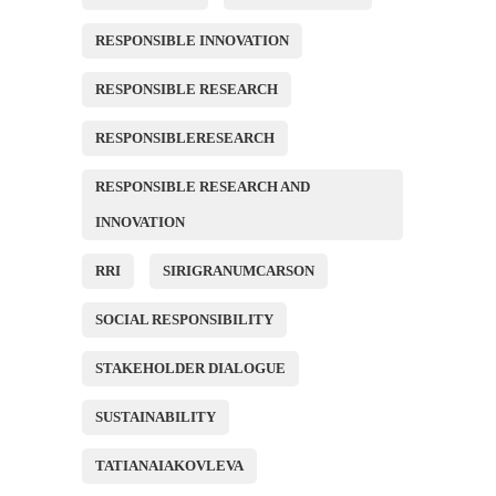
RESPONSIBLE INNOVATION
RESPONSIBLE RESEARCH
RESPONSIBLERESEARCH
RESPONSIBLE RESEARCH AND
INNOVATION
RRI
SIRIGRANUMCARSON
SOCIAL RESPONSIBILITY
STAKEHOLDER DIALOGUE
SUSTAINABILITY
TATIANAIAKOVLEVA