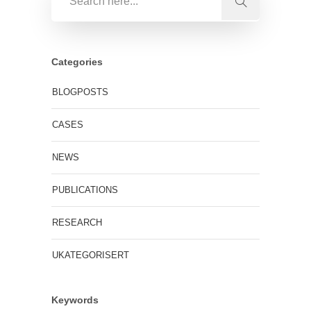
Categories
BLOGPOSTS
CASES
NEWS
PUBLICATIONS
RESEARCH
UKATEGORISERT
Keywords