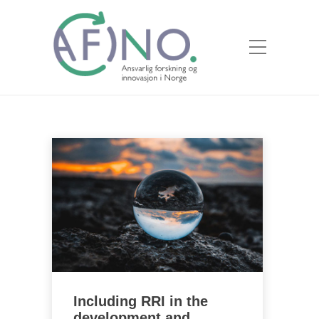
Including RRI in the
development and