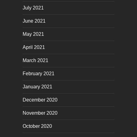
July 2021
June 2021
May 2021
April 2021
March 2021
February 2021
January 2021
December 2020
November 2020
October 2020