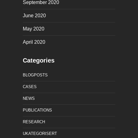
September 2020
June 2020
May 2020
April 2020
Categories
BLOGPOSTS
CASES
NEWS
PUBLICATIONS
RESEARCH
UKATEGORISERT