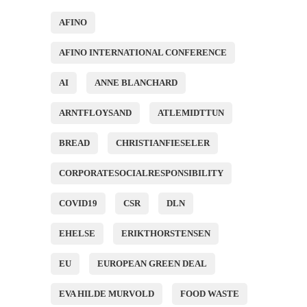
AFINO
AFINO INTERNATIONAL CONFERENCE
AI
ANNE BLANCHARD
ARNTFLOYSAND
ATLEMIDTTUN
BREAD
CHRISTIANFIESELER
CORPORATESOCIALRESPONSIBILITY
COVID19
CSR
DLN
EHELSE
ERIKTHORSTENSEN
EU
EUROPEAN GREEN DEAL
EVA HILDE MURVOLD
FOOD WASTE