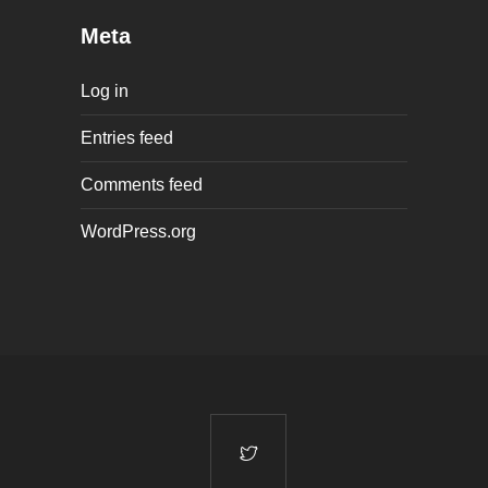
Meta
Log in
Entries feed
Comments feed
WordPress.org