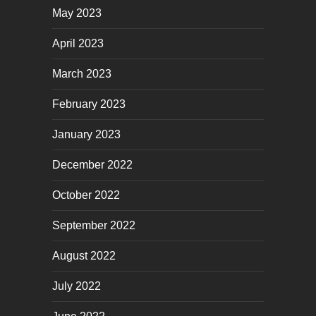
May 2023
April 2023
March 2023
February 2023
January 2023
December 2022
October 2022
September 2022
August 2022
July 2022