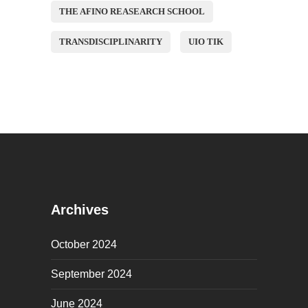
THE AFINO REASEARCH SCHOOL
TRANSDISCIPLINARITY
UIO TIK
Archives
October 2024
September 2024
June 2024