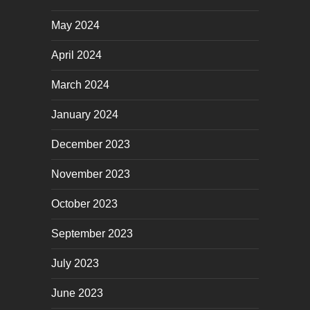
May 2024
April 2024
March 2024
January 2024
December 2023
November 2023
October 2023
September 2023
July 2023
June 2023