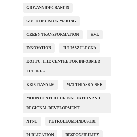
GIOVANNIDEGRANDIS
GOOD DECISION MAKING
GREEN TRANSFORMATION
HVL
INNOVATION
JULIASZULECKA
KOI TU: THE CENTRE FOR INFORMED
FUTURES
KRISTIANALM
MATTHIASKAISER
MOHN CENTER FOR INNOVATION AND
REGIONAL DEVELOPMENT
NTNU
PETROLEUMSINDUSTRI
PUBLICATION
RESPONSIBILITY