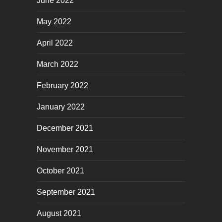
June 2022
May 2022
April 2022
March 2022
February 2022
January 2022
December 2021
November 2021
October 2021
September 2021
August 2021