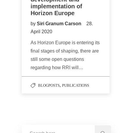
implementation of
Horizon Europe
by
Siri Granum Carson
28.
April 2020
As Horizon Europe is entering its
final stages of shaping, there are
still some open questions
regarding how RRI will…
,
BLOGPOSTS
PUBLICATIONS