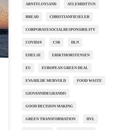
ARNTFLOYSAND
ATLEMIDTTUN
BREAD
CHRISTIANFIESELER
CORPORATESOCIALRESPONSIBILITY
COVID19
CSR
DLN
EHELSE
ERIKTHORSTENSEN
EU
EUROPEAN GREEN DEAL
EVA HILDE MURVOLD
FOOD WASTE
GIOVANNIDEGRANDIS
GOOD DECISION MAKING
GREEN TRANSFORMATION
HVL