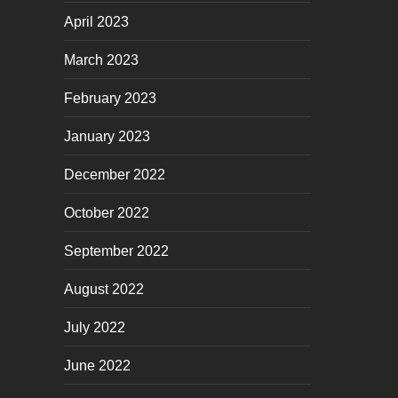
April 2023
March 2023
February 2023
January 2023
December 2022
October 2022
September 2022
August 2022
July 2022
June 2022