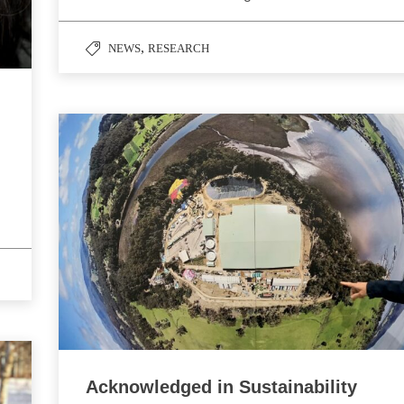
,
NEWS
RESEARCH
Acknowledged in Sustainability