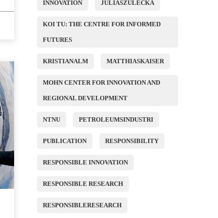
INNOVATION
JULIASZULECKA
KOI TU: THE CENTRE FOR INFORMED
FUTURES
KRISTIANALM
MATTHIASKAISER
MOHN CENTER FOR INNOVATION AND
REGIONAL DEVELOPMENT
NTNU
PETROLEUMSINDUSTRI
PUBLICATION
RESPONSIBILITY
RESPONSIBLE INNOVATION
RESPONSIBLE RESEARCH
RESPONSIBLERESEARCH