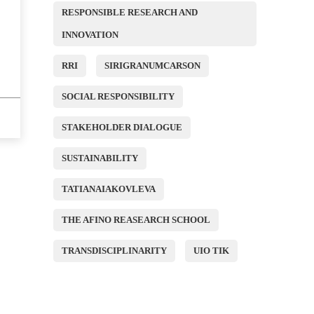
RESPONSIBLE RESEARCH AND
INNOVATION
RRI
SIRIGRANUMCARSON
SOCIAL RESPONSIBILITY
STAKEHOLDER DIALOGUE
SUSTAINABILITY
TATIANAIAKOVLEVA
THE AFINO REASEARCH SCHOOL
TRANSDISCIPLINARITY
UIO TIK