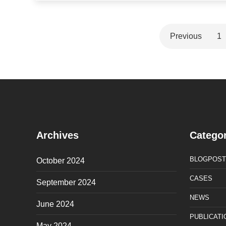
Previous
1
Archives
Categor
BLOGPOST
October 2024
CASES
September 2024
NEWS
June 2024
PUBLICATI
May 2024