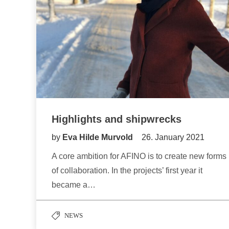
Highlights and shipwrecks
by
Eva Hilde Murvold
26. January 2021
A core ambition for AFINO is to create new forms
of collaboration. In the projects’ first year it
became a…
NEWS