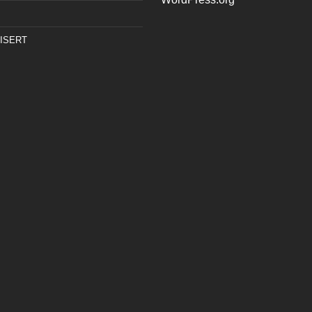
ISERT