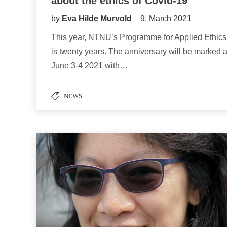
about the ethics of Covid-19
by
Eva Hilde Murvold
9. March 2021
This year, NTNU’s Programme for Applied Ethics
is twenty years. The anniversary will be marked a
June 3-4 2021 with…
NEWS