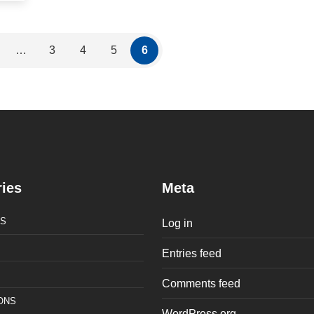
…
3
4
5
6
ies
Meta
S
Log in
Entries feed
Comments feed
ONS
WordPress.org