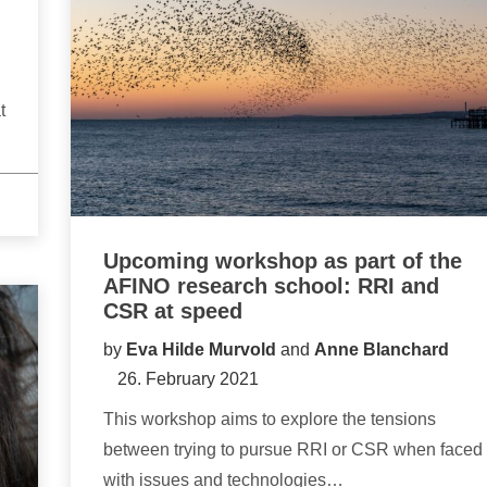
t
Upcoming workshop as part of the
AFINO research school: RRI and
CSR at speed
by
Eva Hilde Murvold
and
Anne Blanchard
26. February 2021
This workshop aims to explore the tensions
between trying to pursue RRI or CSR when faced
with issues and technologies…