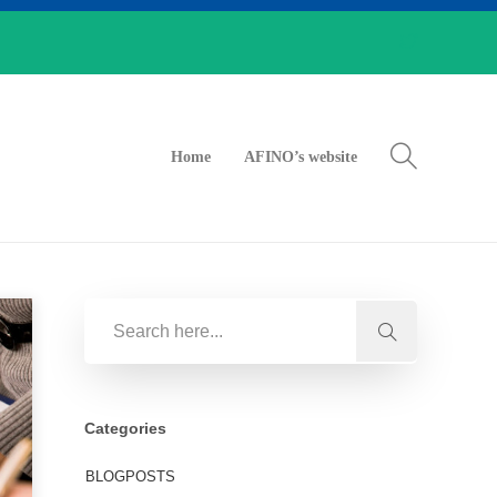
Home
AFINO’s website
Categories
BLOGPOSTS