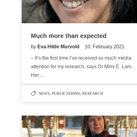
Much more than expected
by
Eva Hilde Murvold
10. February 2021
– It’s the first time I’ve received so much media
attention for my research, says Dr Mimi E. Lam.
Her…
,
,
NEWS
PUBLICATIONS
RESEARCH