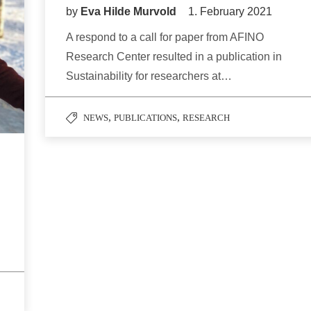
by
Eva Hilde Murvold
1. February 2021
A respond to a call for paper from AFINO
Research Center resulted in a publication in
Sustainability for researchers at…
,
,
NEWS
PUBLICATIONS
RESEARCH