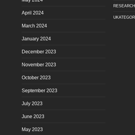
RESEARCH
April 2024
UKATEGOR
March 2024
January 2024
December 2023
November 2023
October 2023
September 2023
July 2023
June 2023
May 2023