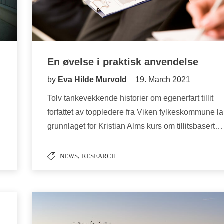
En øvelse i praktisk anvendelse
by
Eva Hilde Murvold
19. March 2021
Tolv tankevekkende historier om egenerfart tillit
forfattet av toppledere fra Viken fylkeskommune la
grunnlaget for Kristian Alms kurs om tillitsbasert…
,
NEWS
RESEARCH