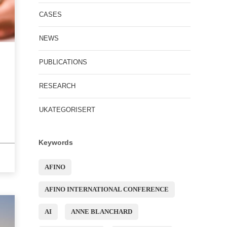
CASES
NEWS
PUBLICATIONS
RESEARCH
UKATEGORISERT
Keywords
AFINO
AFINO INTERNATIONAL CONFERENCE
AI
ANNE BLANCHARD