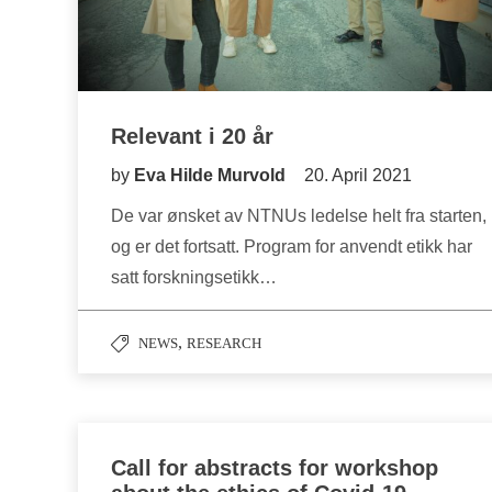
Relevant i 20 år
by
Eva Hilde Murvold
20. April 2021
De var ønsket av NTNUs ledelse helt fra starten,
og er det fortsatt. Program for anvendt etikk har
satt forskningsetikk…
,
NEWS
RESEARCH
Call for abstracts for workshop