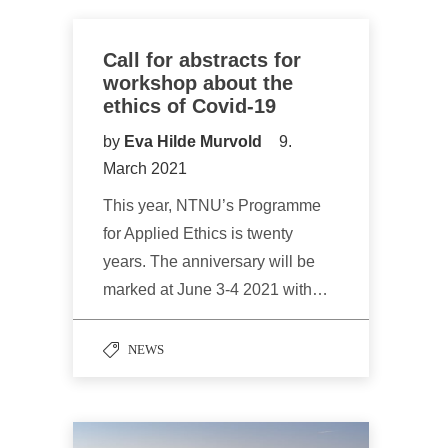
Call for abstracts for
workshop about the
ethics of Covid-19
by
Eva Hilde Murvold
9.
March 2021
This year, NTNU’s Programme
for Applied Ethics is twenty
years. The anniversary will be
marked at June 3-4 2021 with…
NEWS