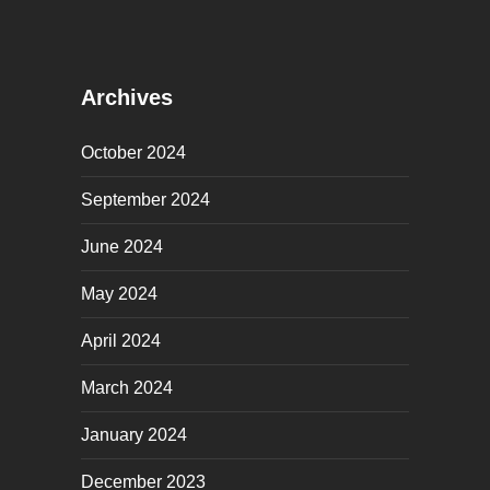
Archives
October 2024
September 2024
June 2024
May 2024
April 2024
March 2024
January 2024
December 2023