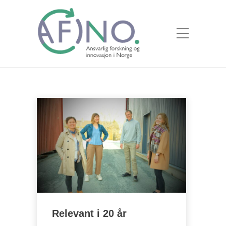
Relevant i 20 år