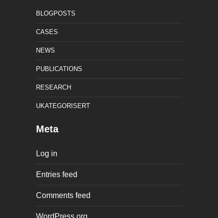
BLOGPOSTS
CASES
NEWS
PUBLICATIONS
RESEARCH
UKATEGORISERT
Meta
Log in
Entries feed
Comments feed
WordPress.org