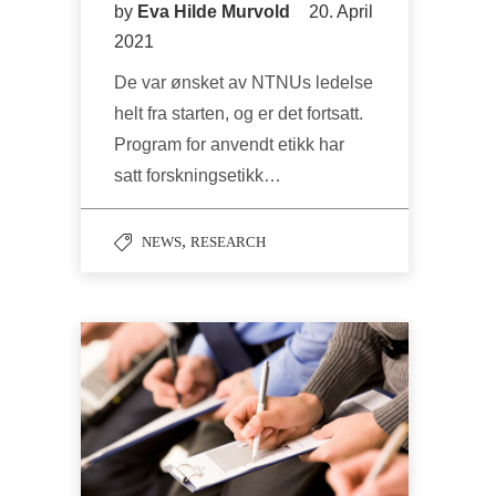
by
Eva Hilde Murvold
20. April
2021
De var ønsket av NTNUs ledelse
helt fra starten, og er det fortsatt.
Program for anvendt etikk har
satt forskningsetikk…
,
NEWS
RESEARCH