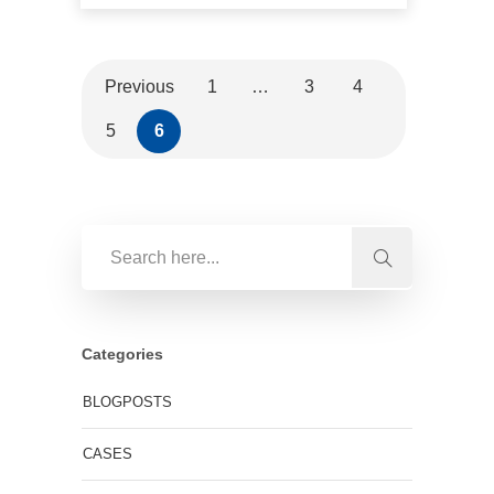
Previous
1
…
3
4
5
6
Categories
BLOGPOSTS
CASES