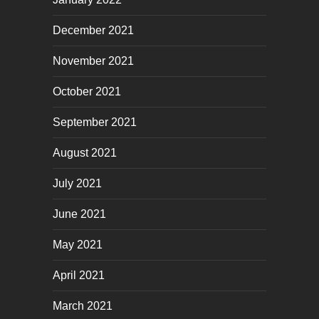
December 2021
November 2021
October 2021
September 2021
August 2021
July 2021
June 2021
May 2021
April 2021
March 2021