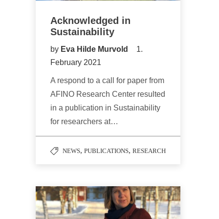
Acknowledged in
Sustainability
by
Eva Hilde Murvold
1.
February 2021
A respond to a call for paper from
AFINO Research Center resulted
in a publication in Sustainability
for researchers at…
,
,
NEWS
PUBLICATIONS
RESEARCH