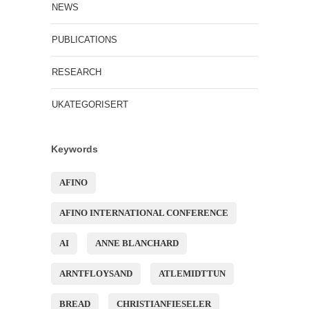
NEWS
PUBLICATIONS
RESEARCH
UKATEGORISERT
Keywords
AFINO
AFINO INTERNATIONAL CONFERENCE
AI
ANNE BLANCHARD
ARNTFLOYSAND
ATLEMIDTTUN
BREAD
CHRISTIANFIESELER