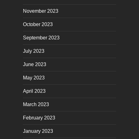
November 2023
October 2023
September 2023
July 2023
June 2023
May 2023
April 2023
March 2023
February 2023
January 2023