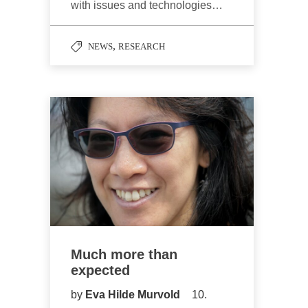
with issues and technologies…
,
NEWS
RESEARCH
Much more than
expected
by
Eva Hilde Murvold
10.