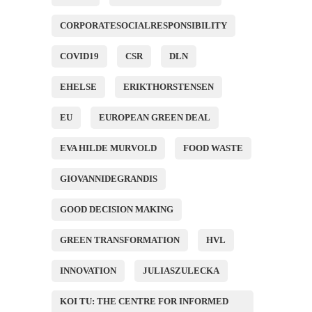
CORPORATESOCIALRESPONSIBILITY
COVID19
CSR
DLN
EHELSE
ERIKTHORSTENSEN
EU
EUROPEAN GREEN DEAL
EVA HILDE MURVOLD
FOOD WASTE
GIOVANNIDEGRANDIS
GOOD DECISION MAKING
GREEN TRANSFORMATION
HVL
INNOVATION
JULIASZULECKA
KOI TU: THE CENTRE FOR INFORMED