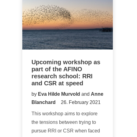
Upcoming workshop as
part of the AFINO
research school: RRI
and CSR at speed
by
Eva Hilde Murvold
and
Anne
Blanchard
26. February 2021
This workshop aims to explore
the tensions between trying to
pursue RRI or CSR when faced