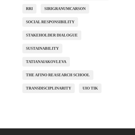
RRI
SIRIGRANUMCARSON
SOCIAL RESPONSIBILITY
STAKEHOLDER DIALOGUE
SUSTAINABILITY
TATIANAIAKOVLEVA
THE AFINO REASEARCH SCHOOL
TRANSDISCIPLINARITY
UIO TIK