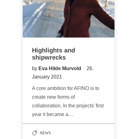
Highlights and
shipwrecks
by
Eva Hilde Murvold
26.
January 2021
A core ambition for AFINO is to
create new forms of
collaboration. In the projects’ first
year it became a…
NEWS