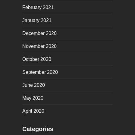
February 2021
January 2021
December 2020
November 2020
October 2020
September 2020
June 2020
May 2020
April 2020
Categories