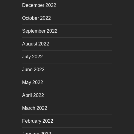
December 2022
October 2022
September 2022
August 2022
July 2022
June 2022
May 2022
April 2022
March 2022
February 2022
January 2022