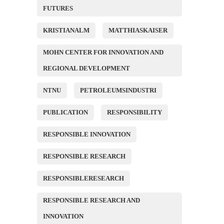
FUTURES
KRISTIANALM
MATTHIASKAISER
MOHN CENTER FOR INNOVATION AND
REGIONAL DEVELOPMENT
NTNU
PETROLEUMSINDUSTRI
PUBLICATION
RESPONSIBILITY
RESPONSIBLE INNOVATION
RESPONSIBLE RESEARCH
RESPONSIBLERESEARCH
RESPONSIBLE RESEARCH AND
INNOVATION