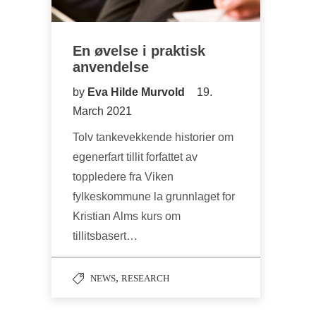
En øvelse i praktisk
anvendelse
by
Eva Hilde Murvold
19.
March 2021
Tolv tankevekkende historier om
egenerfart tillit forfattet av
toppledere fra Viken
fylkeskommune la grunnlaget for
Kristian Alms kurs om
tillitsbasert…
,
NEWS
RESEARCH