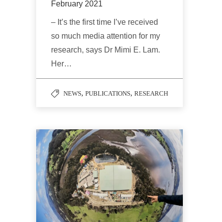
February 2021
– It’s the first time I’ve received
so much media attention for my
research, says Dr Mimi E. Lam.
Her…
,
,
NEWS
PUBLICATIONS
RESEARCH