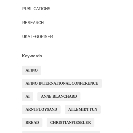
PUBLICATIONS
RESEARCH
UKATEGORISERT
Keywords
AFINO
AFINO INTERNATIONAL CONFERENCE
AI
ANNE BLANCHARD
ARNTFLOYSAND
ATLEMIDTTUN
BREAD
CHRISTIANFIESELER