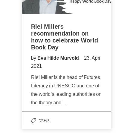
Riel Millers
recommendation on
how to celebrate World
Book Day
by
Eva Hilde Murvold
23. April
2021
Riel Miller is the head of Futures
Literacy in UNESCO and one of
the world’s leading authorities on
the theory and…
NEWS