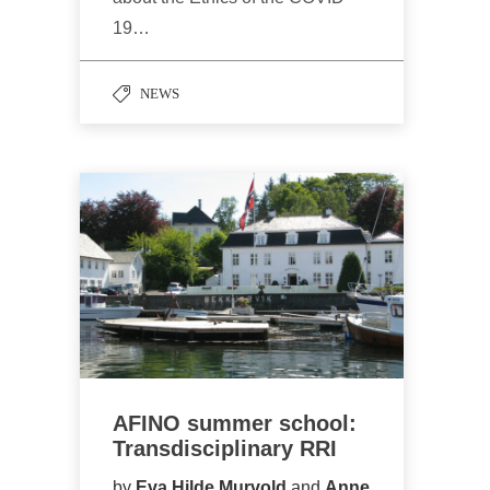
19…
NEWS
AFINO summer school:
Transdisciplinary RRI
by
Eva Hilde Murvold
and
Anne