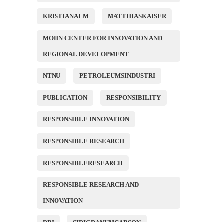
KRISTIANALM
MATTHIASKAISER
MOHN CENTER FOR INNOVATION AND
REGIONAL DEVELOPMENT
NTNU
PETROLEUMSINDUSTRI
PUBLICATION
RESPONSIBILITY
RESPONSIBLE INNOVATION
RESPONSIBLE RESEARCH
RESPONSIBLERESEARCH
RESPONSIBLE RESEARCH AND
INNOVATION