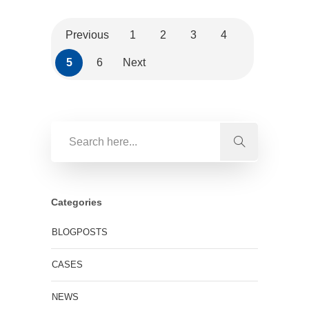
Previous
1
2
3
4
5
6
Next
Categories
BLOGPOSTS
CASES
NEWS