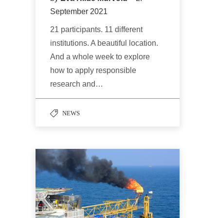
September 2021
21 participants. 11 different
institutions. A beautiful location.
And a whole week to explore
how to apply responsible
research and…
NEWS