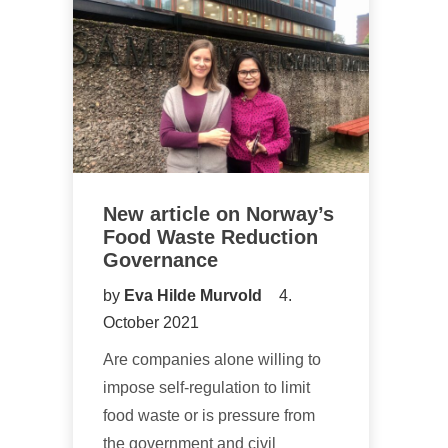
New article on Norway’s
Food Waste Reduction
Governance
by
Eva Hilde Murvold
4.
October 2021
Are companies alone willing to
impose self-regulation to limit
food waste or is pressure from
the government and civil