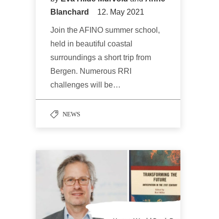
Blanchard
12. May 2021
Join the AFINO summer school,
held in beautiful coastal
surroundings a short trip from
Bergen. Numerous RRI
challenges will be…
NEWS