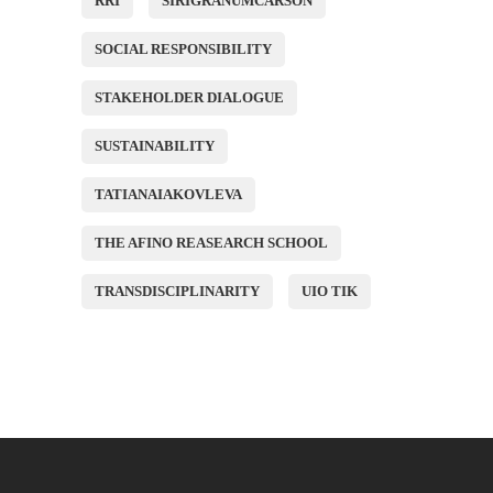
RRI
SIRIGRANUMCARSON
SOCIAL RESPONSIBILITY
STAKEHOLDER DIALOGUE
SUSTAINABILITY
TATIANAIAKOVLEVA
THE AFINO REASEARCH SCHOOL
TRANSDISCIPLINARITY
UIO TIK