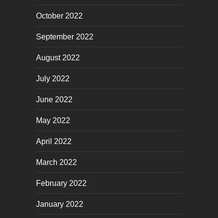
October 2022
September 2022
August 2022
July 2022
June 2022
May 2022
April 2022
March 2022
February 2022
January 2022