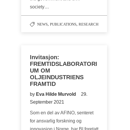
society…
,
,
NEWS
PUBLICATIONS
RESEARCH
Invitasjon:
FREMTIDSLABORATORI
UM OM
OLJEINDUSTRIENS
FRAMTID
by
Eva Hilde Murvold
29.
September 2021
Som en del av AFINO, senteret
for ansvarlig forskning og
innovasjon i Norge, har BI foretatt