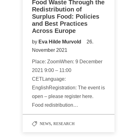
Food Waste Through the
Redistribution of
Surplus Food: Policies
and Best Practices
Across Europe
by
Eva Hilde Murvold
26.
November 2021
Place: ZoomWhen: 9 December
2021 9:00 – 11:00
CETLanguage:
EnglishRegistration: The event is
open – please register here.
Food redistribution…
,
NEWS
RESEARCH