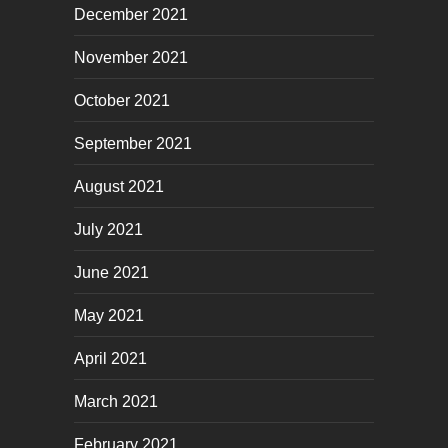
December 2021
November 2021
October 2021
September 2021
August 2021
July 2021
June 2021
May 2021
April 2021
March 2021
February 2021