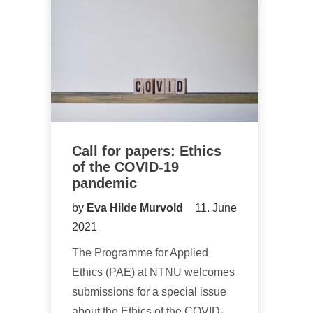
Call for papers: Ethics
of the COVID-19
pandemic
by
Eva Hilde Murvold
11. June
2021
The Programme for Applied
Ethics (PAE) at NTNU welcomes
submissions for a special issue
about the Ethics of the COVID-