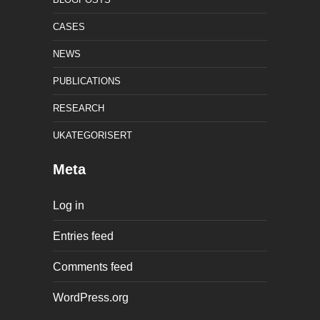
CASES
NEWS
PUBLICATIONS
RESEARCH
UKATEGORISERT
Meta
Log in
Entries feed
Comments feed
WordPress.org