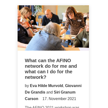
What can the AFINO
network do for me and
what can I do for the
network?
by
Eva Hilde Murvold
,
Giovanni
De Grandis
and
Siri Granum
Carson
17. November 2021
The AFINO 2021 workshop was