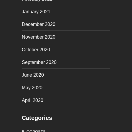
January 2021
December 2020
November 2020
October 2020
September 2020
June 2020
May 2020
April 2020
Categories
BLOGPOSTS