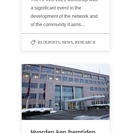
a significant event in the
development of the network and
of the community it aims…
,
,
BLOGPOSTS
NEWS
RESEARCH
Hvordan kan fremtiden