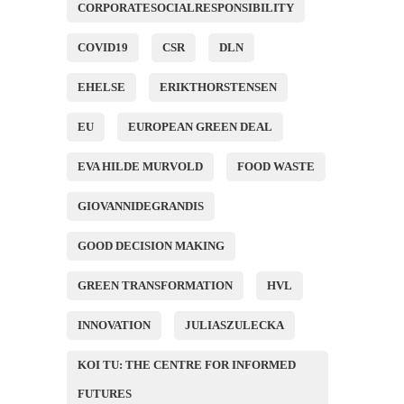
CORPORATESOCIALRESPONSIBILITY
COVID19
CSR
DLN
EHELSE
ERIKTHORSTENSEN
EU
EUROPEAN GREEN DEAL
EVA HILDE MURVOLD
FOOD WASTE
GIOVANNIDEGRANDIS
GOOD DECISION MAKING
GREEN TRANSFORMATION
HVL
INNOVATION
JULIASZULECKA
KOI TU: THE CENTRE FOR INFORMED
FUTURES