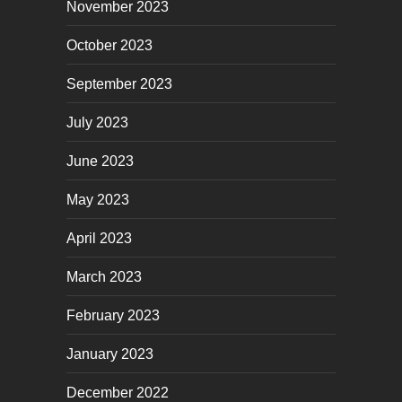
November 2023
October 2023
September 2023
July 2023
June 2023
May 2023
April 2023
March 2023
February 2023
January 2023
December 2022