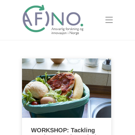
WORKSHOP: Tackling