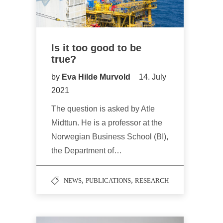
Is it too good to be
true?
by
Eva Hilde Murvold
14. July
2021
The question is asked by Atle
Midttun. He is a professor at the
Norwegian Business School (BI),
the Department of…
,
,
NEWS
PUBLICATIONS
RESEARCH