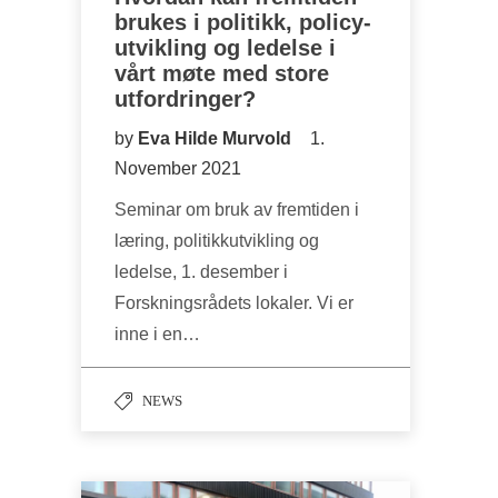
brukes i politikk, policy-
utvikling og ledelse i
vårt møte med store
utfordringer?
by
Eva Hilde Murvold
1.
November 2021
Seminar om bruk av fremtiden i
læring, politikkutvikling og
ledelse, 1. desember i
Forskningsrådets lokaler. Vi er
inne i en…
NEWS