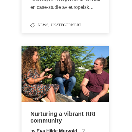
en case-studie av europeisk…
,
NEWS
UKATEGORISERT
Nurturing a vibrant RRI
community
by
Eva Hilde Murvold
2.