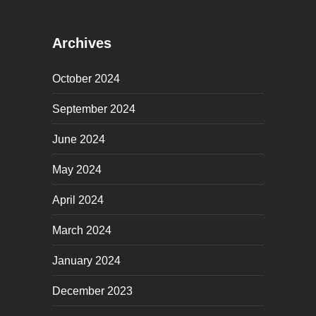
Archives
October 2024
September 2024
June 2024
May 2024
April 2024
March 2024
January 2024
December 2023