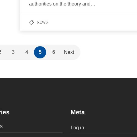
authorities on the theory and…
NEWS
2
3
4
5
6
Next
ies
Meta
S
Log in