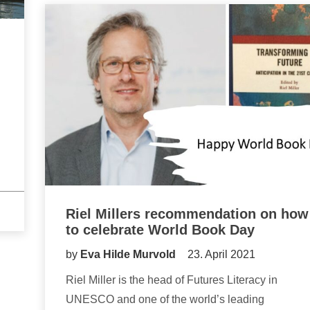
Riel Millers recommendation on how
to celebrate World Book Day
by
Eva Hilde Murvold
23. April 2021
Riel Miller is the head of Futures Literacy in
UNESCO and one of the world’s leading