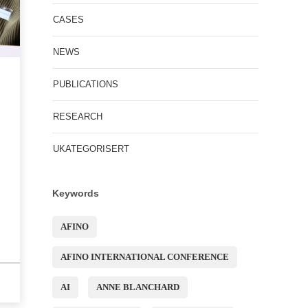
CASES
NEWS
PUBLICATIONS
RESEARCH
UKATEGORISERT
Keywords
AFINO
AFINO INTERNATIONAL CONFERENCE
AI
ANNE BLANCHARD