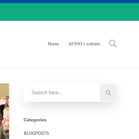
Home
AFINO’s website
Categories
BLOGPOSTS