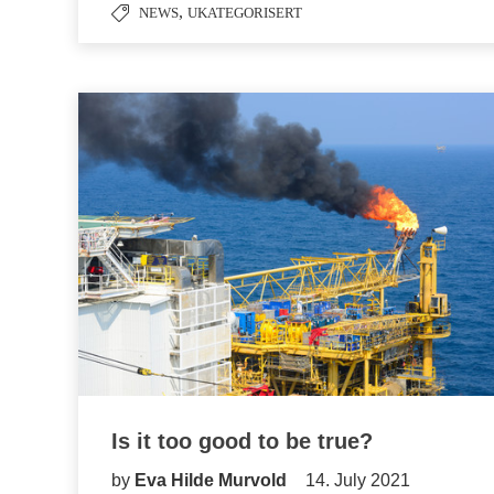
,
NEWS
UKATEGORISERT
Is it too good to be true?
by
Eva Hilde Murvold
14. July 2021