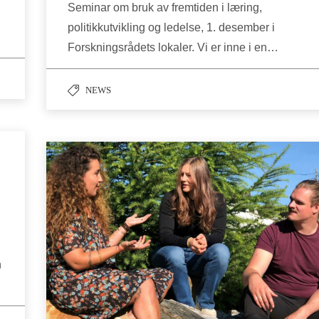
Seminar om bruk av fremtiden i læring,
politikkutvikling og ledelse, 1. desember i
Forskningsrådets lokaler. Vi er inne i en…
NEWS
n