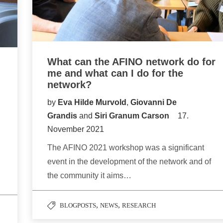
What can the AFINO network do for
me and what can I do for the
network?
by
Eva Hilde Murvold
,
Giovanni De
Grandis
and
Siri Granum Carson
17.
November 2021
The AFINO 2021 workshop was a significant
event in the development of the network and of
the community it aims…
,
,
BLOGPOSTS
NEWS
RESEARCH