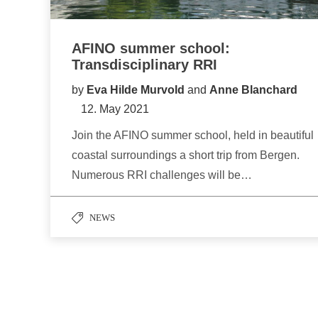
AFINO summer school:
Transdisciplinary RRI
by
Eva Hilde Murvold
and
Anne Blanchard
12. May 2021
Join the AFINO summer school, held in beautiful
coastal surroundings a short trip from Bergen.
Numerous RRI challenges will be…
NEWS