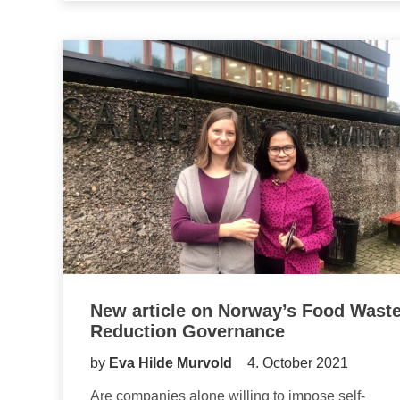
New article on Norway’s Food Wast
Reduction Governance
by
Eva Hilde Murvold
4. October 2021
Are companies alone willing to impose self-