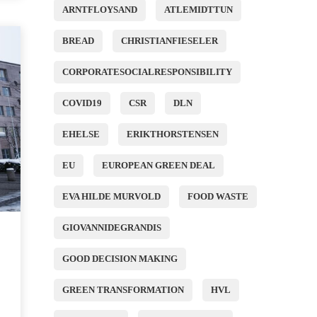
ARNTFLOYSAND
ATLEMIDTTUN
BREAD
CHRISTIANFIESELER
CORPORATESOCIALRESPONSIBILITY
COVID19
CSR
DLN
EHELSE
ERIKTHORSTENSEN
EU
EUROPEAN GREEN DEAL
EVA HILDE MURVOLD
FOOD WASTE
GIOVANNIDEGRANDIS
GOOD DECISION MAKING
GREEN TRANSFORMATION
HVL