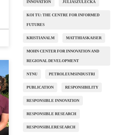
INNOVATION
JULIASZULECKA
KOI TU: THE CENTRE FOR INFORMED
FUTURES
KRISTIANALM
MATTHIASKAISER
MOHN CENTER FOR INNOVATION AND
REGIONAL DEVELOPMENT
NTNU
PETROLEUMSINDUSTRI
PUBLICATION
RESPONSIBILITY
RESPONSIBLE INNOVATION
RESPONSIBLE RESEARCH
RESPONSIBLERESEARCH