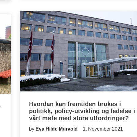
Hvordan kan fremtiden brukes i
e
politikk, policy-utvikling og ledelse i
vårt møte med store utfordringer?
by
Eva Hilde Murvold
1. November 2021