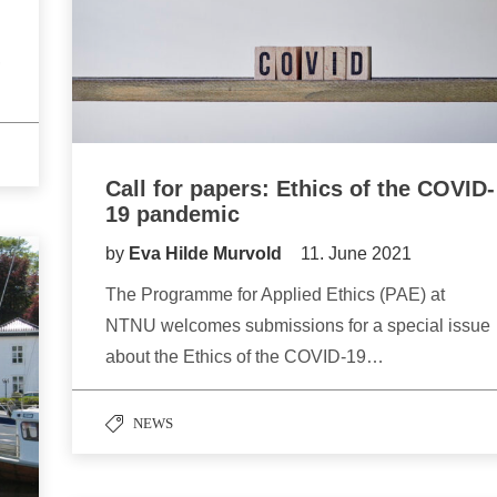
,
Call for papers: Ethics of the COVID-
19 pandemic
by
Eva Hilde Murvold
11. June 2021
The Programme for Applied Ethics (PAE) at
NTNU welcomes submissions for a special issue
about the Ethics of the COVID-19…
NEWS