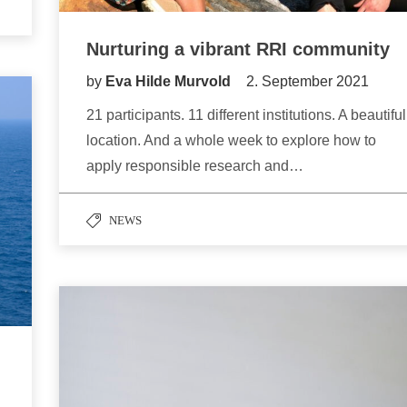
Nurturing a vibrant RRI community
by
Eva Hilde Murvold
2. September 2021
21 participants. 11 different institutions. A beautiful
location. And a whole week to explore how to
apply responsible research and…
NEWS