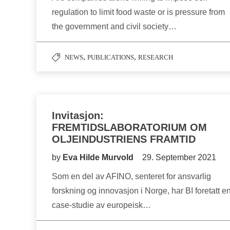
regulation to limit food waste or is pressure from
the government and civil society…
,
,
NEWS
PUBLICATIONS
RESEARCH
Invitasjon:
FREMTIDSLABORATORIUM OM
OLJEINDUSTRIENS FRAMTID
by
Eva Hilde Murvold
29. September 2021
Som en del av AFINO, senteret for ansvarlig
forskning og innovasjon i Norge, har BI foretatt e
case-studie av europeisk…