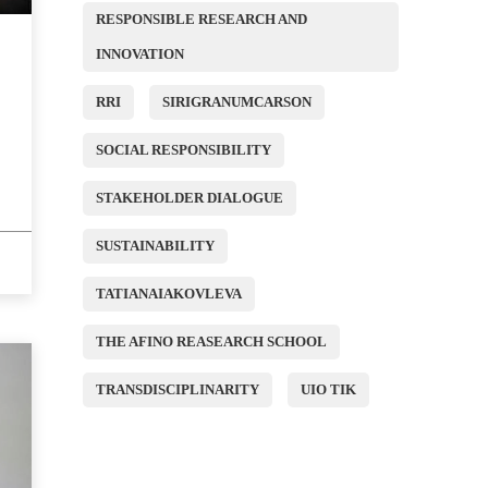
RESPONSIBLE RESEARCH AND
INNOVATION
RRI
SIRIGRANUMCARSON
SOCIAL RESPONSIBILITY
STAKEHOLDER DIALOGUE
SUSTAINABILITY
TATIANAIAKOVLEVA
THE AFINO REASEARCH SCHOOL
TRANSDISCIPLINARITY
UIO TIK