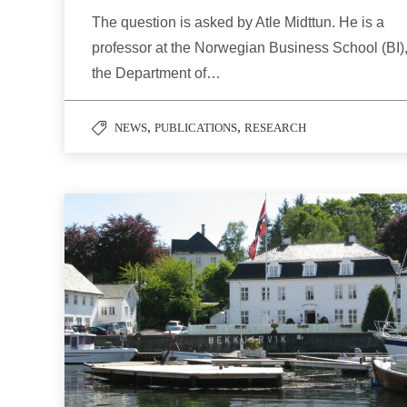
The question is asked by Atle Midttun. He is a
professor at the Norwegian Business School (BI)
the Department of…
,
,
NEWS
PUBLICATIONS
RESEARCH