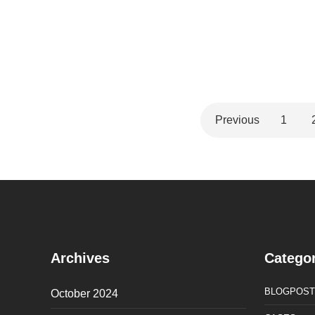
Previous
1
Archives
Categor
BLOGPOST
October 2024