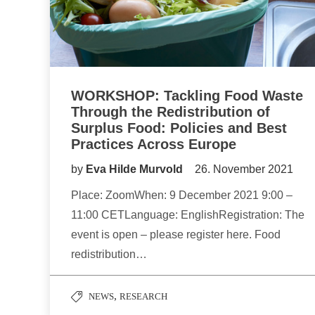
WORKSHOP: Tackling Food Waste
Through the Redistribution of
Surplus Food: Policies and Best
Practices Across Europe
by
Eva Hilde Murvold
26. November 2021
Place: ZoomWhen: 9 December 2021 9:00 –
11:00 CETLanguage: EnglishRegistration: The
event is open – please register here. Food
redistribution…
,
NEWS
RESEARCH