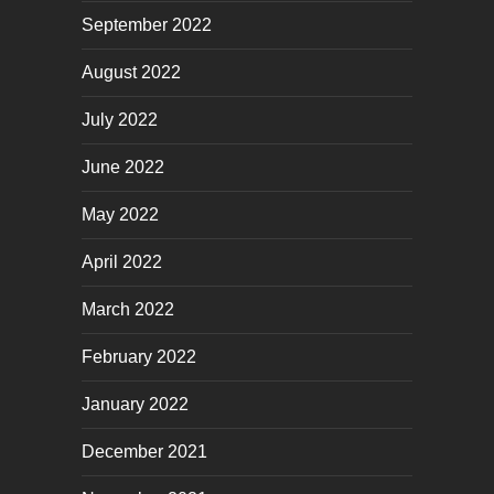
September 2022
August 2022
July 2022
June 2022
May 2022
April 2022
March 2022
February 2022
January 2022
December 2021