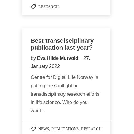
RESEARCH
Best transdisciplinary
publication last year?
by
Eva Hilde Murvold
27.
January 2022
Centre for Digital Life Norway is
putting the spotlight on
transdisciplinary research efforts
in life science. Who do you
want…
,
,
NEWS
PUBLICATIONS
RESEARCH