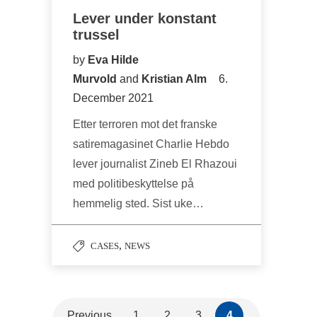
Lever under konstant
trussel
by
Eva Hilde
Murvold
and
Kristian Alm
6.
December 2021
Etter terroren mot det franske
satiremagasinet Charlie Hebdo
lever journalist Zineb El Rhazoui
med politibeskyttelse på
hemmelig sted. Sist uke…
,
CASES
NEWS
Previous
1
2
3
4