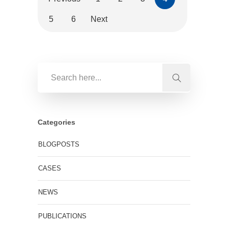
5
6
Next
Categories
BLOGPOSTS
CASES
NEWS
PUBLICATIONS