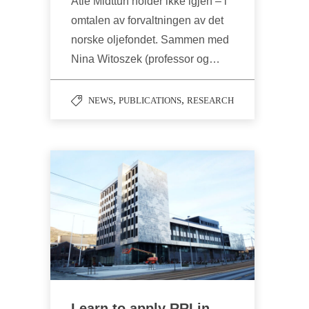
Atle Midttun holder ikke igjen – i
omtalen av forvaltningen av det
norske oljefondet. Sammen med
Nina Witoszek (professor og…
,
,
NEWS
PUBLICATIONS
RESEARCH
Learn to apply RRI in