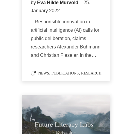
by
Eva Hilde Murvold
25.
January 2022
– Responsible innovation in
artificial intelligence (AI) calls for
public deliberation, claims
researchers Alexander Buhmann
and Christian Fieseler. In the…
,
,
NEWS
PUBLICATIONS
RESEARCH