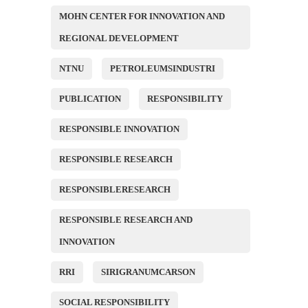
MOHN CENTER FOR INNOVATION AND
REGIONAL DEVELOPMENT
NTNU
PETROLEUMSINDUSTRI
PUBLICATION
RESPONSIBILITY
RESPONSIBLE INNOVATION
RESPONSIBLE RESEARCH
RESPONSIBLERESEARCH
RESPONSIBLE RESEARCH AND
INNOVATION
RRI
SIRIGRANUMCARSON
SOCIAL RESPONSIBILITY