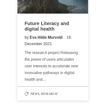
Future Literacy and
digital health
by
Eva Hilde Murvold
16.
December 2021
The research project Releasing
the power of users articulates
user interests to accelerate new
innovative pathways in digital
health and…
,
NEWS
RESEARCH