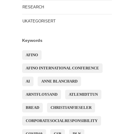
RESEARCH
UKATEGORISERT
Keywords
AFINO
AFINO INTERNATIONAL CONFERENCE
AI
ANNE BLANCHARD
ARNTFLOYSAND
ATLEMIDTTUN
BREAD
CHRISTIANFIESELER
CORPORATESOCIALRESPONSIBILITY
COVID19
CSR
DLN