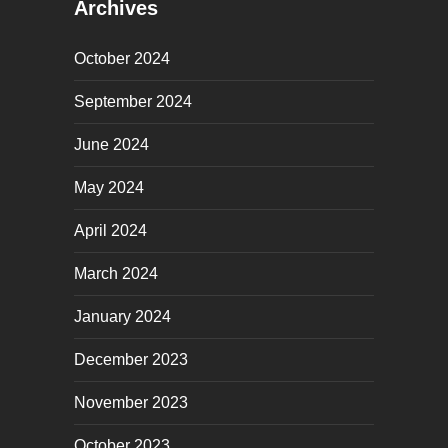
Archives
October 2024
September 2024
June 2024
May 2024
April 2024
March 2024
January 2024
December 2023
November 2023
October 2023