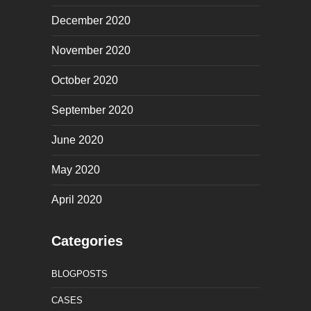
December 2020
November 2020
October 2020
September 2020
June 2020
May 2020
April 2020
Categories
BLOGPOSTS
CASES