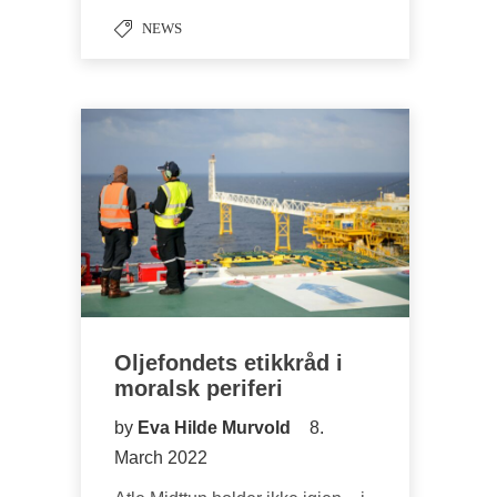
NEWS
Oljefondets etikkråd i
moralsk periferi
by
Eva Hilde Murvold
8.
March 2022