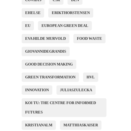
EHELSE
ERIKTHORSTENSEN
EU
EUROPEAN GREEN DEAL
EVA HILDE MURVOLD
FOOD WASTE
GIOVANNIDEGRANDIS
GOOD DECISION MAKING
GREEN TRANSFORMATION
HVL
INNOVATION
JULIASZULECKA
KOI TU: THE CENTRE FOR INFORMED
FUTURES
KRISTIANALM
MATTHIASKAISER