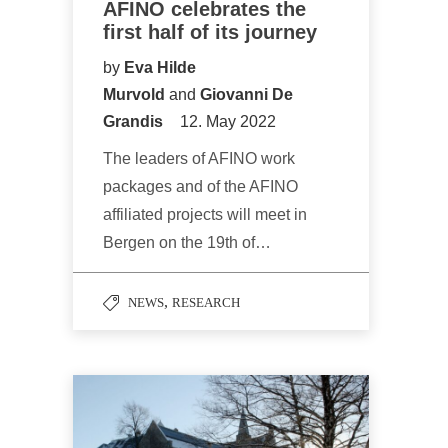
AFINO celebrates the
first half of its journey
by
Eva Hilde
Murvold
and
Giovanni De
Grandis
12. May 2022
The leaders of AFINO work
packages and of the AFINO
affiliated projects will meet in
Bergen on the 19th of…
,
NEWS
RESEARCH