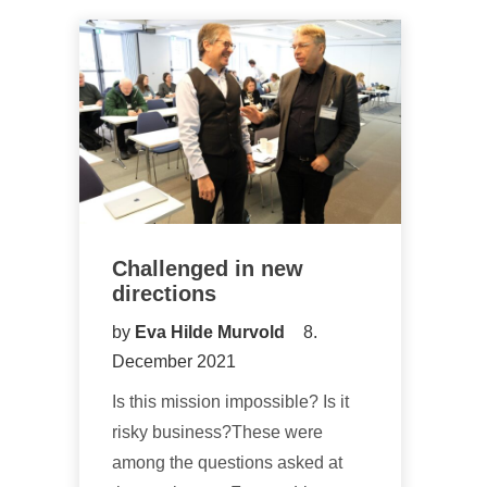
Challenged in new
directions
by
Eva Hilde Murvold
8.
December 2021
Is this mission impossible? Is it
risky business?These were
among the questions asked at