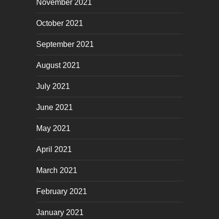
November 2021
October 2021
September 2021
August 2021
July 2021
June 2021
May 2021
April 2021
March 2021
February 2021
January 2021