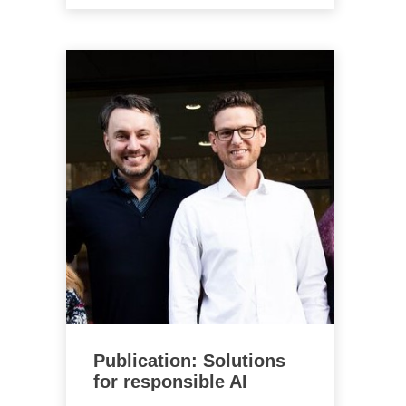
Publication: Solutions
for responsible AI