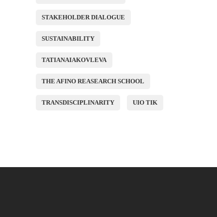
STAKEHOLDER DIALOGUE
SUSTAINABILITY
TATIANAIAKOVLEVA
THE AFINO REASEARCH SCHOOL
TRANSDISCIPLINARITY
UIO TIK