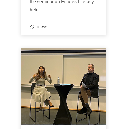
the seminar on Futures Literacy
held…
NEWS