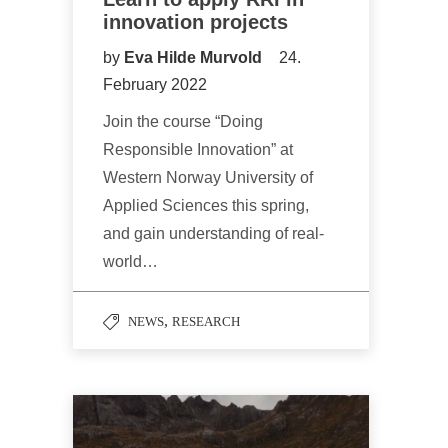
innovation projects
by
Eva Hilde Murvold
24.
February 2022
Join the course “Doing
Responsible Innovation” at
Western Norway University of
Applied Sciences this spring,
and gain understanding of real-
world…
,
NEWS
RESEARCH