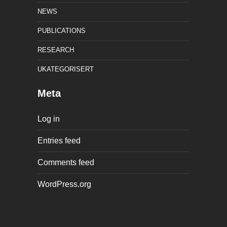
NEWS
PUBLICATIONS
RESEARCH
UKATEGORISERT
Meta
Log in
Entries feed
Comments feed
WordPress.org