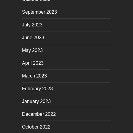
September 2023
July 2023
June 2023
May 2023
April 2023
March 2023
February 2023
January 2023
December 2022
October 2022