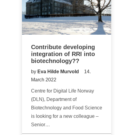
Contribute developing
integration of RRI into
biotechnology??
by
Eva Hilde Murvold
14.
March 2022
Centre for Digital Life Norway
(DLN), Department of
Biotechnology and Food Science
is looking for a new colleague –
Senior…