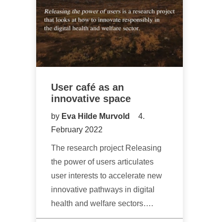
User café as an
innovative space
by
Eva Hilde Murvold
4.
February 2022
The research project Releasing
the power of users articulates
user interests to accelerate new
innovative pathways in digital
health and welfare sectors….