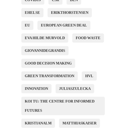
EHELSE
ERIKTHORSTENSEN
EU
EUROPEAN GREEN DEAL
EVA HILDE MURVOLD
FOOD WASTE
GIOVANNIDEGRANDIS
GOOD DECISION MAKING
GREEN TRANSFORMATION
HVL
INNOVATION
JULIASZULECKA
KOI TU: THE CENTRE FOR INFORMED
FUTURES
KRISTIANALM
MATTHIASKAISER