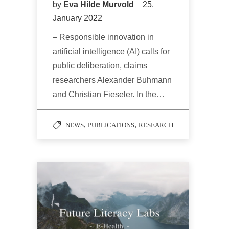
by
Eva Hilde Murvold
25.
January 2022
– Responsible innovation in
artificial intelligence (AI) calls for
public deliberation, claims
researchers Alexander Buhmann
and Christian Fieseler. In the…
,
,
NEWS
PUBLICATIONS
RESEARCH