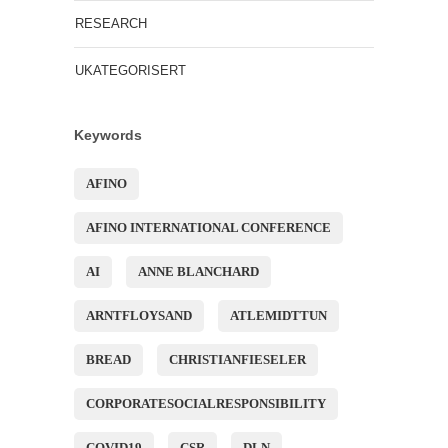
RESEARCH
UKATEGORISERT
Keywords
AFINO
AFINO INTERNATIONAL CONFERENCE
AI
ANNE BLANCHARD
ARNTFLOYSAND
ATLEMIDTTUN
BREAD
CHRISTIANFIESELER
CORPORATESOCIALRESPONSIBILITY
COVID19
CSR
DLN