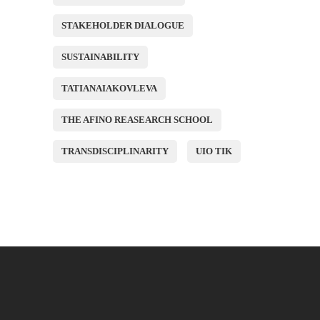
STAKEHOLDER DIALOGUE
SUSTAINABILITY
TATIANAIAKOVLEVA
THE AFINO REASEARCH SCHOOL
TRANSDISCIPLINARITY
UIO TIK