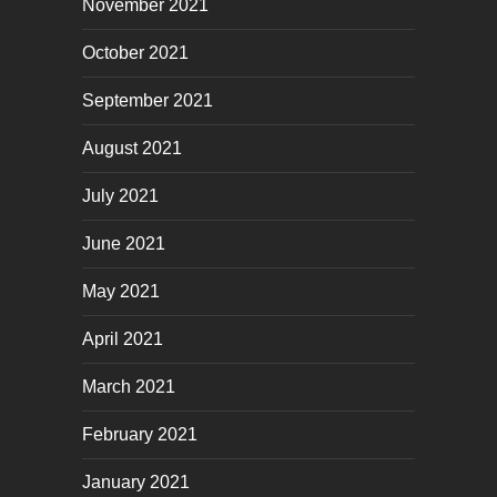
November 2021
October 2021
September 2021
August 2021
July 2021
June 2021
May 2021
April 2021
March 2021
February 2021
January 2021