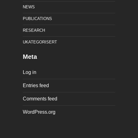
NEWS
PUBLICATIONS
RESEARCH
UKATEGORISERT
Meta
Log in
Entries feed
Comments feed
WordPress.org