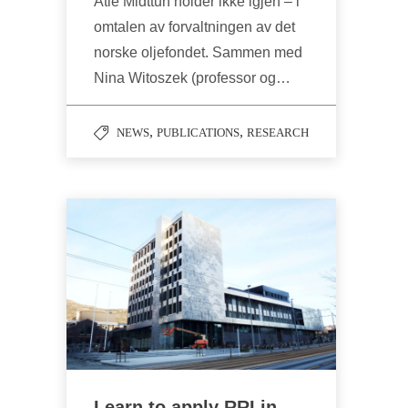
Atle Midttun holder ikke igjen – i
omtalen av forvaltningen av det
norske oljefondet. Sammen med
Nina Witoszek (professor og…
,
,
NEWS
PUBLICATIONS
RESEARCH
Learn to apply RRI in