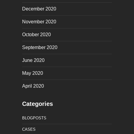
December 2020
November 2020
October 2020
September 2020
June 2020
May 2020
April 2020
Categories
BLOGPOSTS
CASES