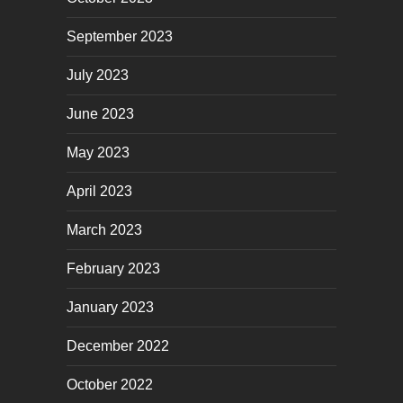
September 2023
July 2023
June 2023
May 2023
April 2023
March 2023
February 2023
January 2023
December 2022
October 2022