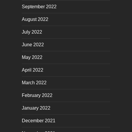
September 2022
August 2022
July 2022
June 2022
May 2022
April 2022
March 2022
February 2022
January 2022
December 2021