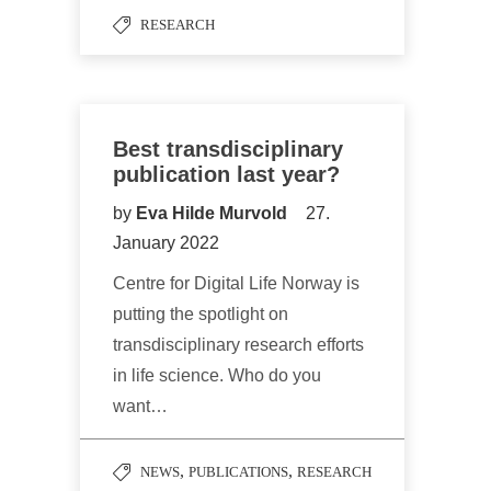
RESEARCH
Best transdisciplinary
publication last year?
by
Eva Hilde Murvold
27.
January 2022
Centre for Digital Life Norway is
putting the spotlight on
transdisciplinary research efforts
in life science. Who do you
want…
,
,
NEWS
PUBLICATIONS
RESEARCH