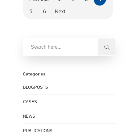
5
6
Next
Categories
BLOGPOSTS
CASES
NEWS
PUBLICATIONS