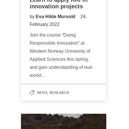
innovation projects
by
Eva Hilde Murvold
24.
February 2022
Join the course “Doing
Responsible Innovation” at
Western Norway University of
Applied Sciences this spring,
and gain understanding of real-
world…
,
NEWS
RESEARCH