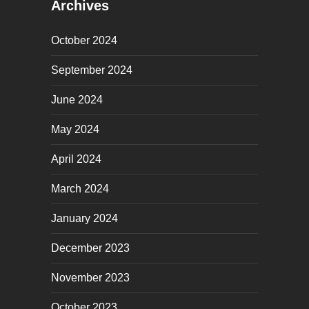
Archives
October 2024
September 2024
June 2024
May 2024
April 2024
March 2024
January 2024
December 2023
November 2023
October 2023