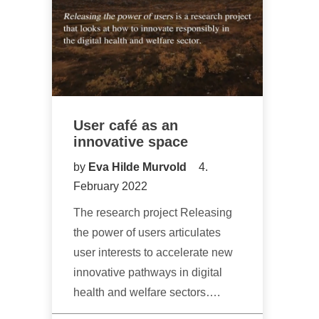
User café as an
innovative space
by
Eva Hilde Murvold
4.
February 2022
The research project Releasing
the power of users articulates
user interests to accelerate new
innovative pathways in digital
health and welfare sectors….