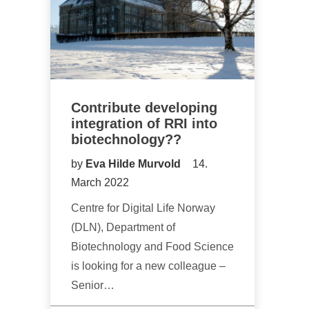
Contribute developing
integration of RRI into
biotechnology??
by
Eva Hilde Murvold
14.
March 2022
Centre for Digital Life Norway
(DLN), Department of
Biotechnology and Food Science
is looking for a new colleague –
Senior…