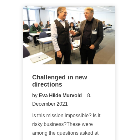
Challenged in new
directions
by
Eva Hilde Murvold
8.
December 2021
Is this mission impossible? Is it
risky business?These were
among the questions asked at