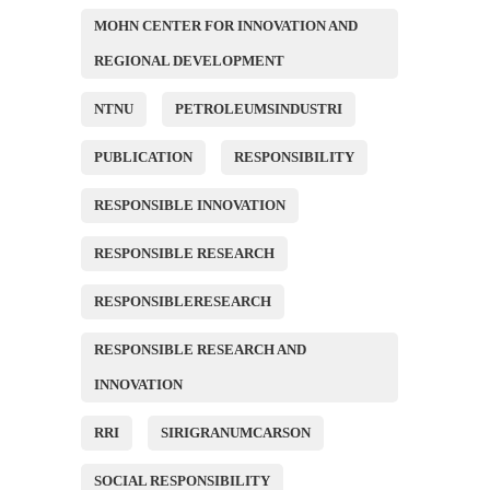
MOHN CENTER FOR INNOVATION AND
REGIONAL DEVELOPMENT
NTNU
PETROLEUMSINDUSTRI
PUBLICATION
RESPONSIBILITY
RESPONSIBLE INNOVATION
RESPONSIBLE RESEARCH
RESPONSIBLERESEARCH
RESPONSIBLE RESEARCH AND
INNOVATION
RRI
SIRIGRANUMCARSON
SOCIAL RESPONSIBILITY