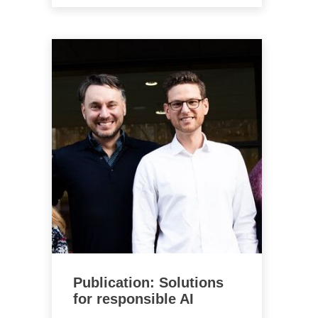
Publication: Solutions
for responsible AI