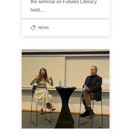
the seminar on Futures Literacy
held…
NEWS