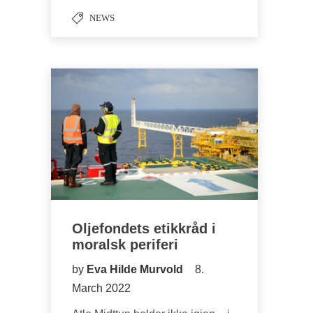
NEWS
Oljefondets etikkråd i
moralsk periferi
by
Eva Hilde Murvold
8.
March 2022