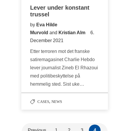
Lever under konstant
trussel
by
Eva Hilde
Murvold
and
Kristian Alm
6.
December 2021
Etter terroren mot det franske
satiremagasinet Charlie Hebdo
lever journalist Zineb El Rhazoui
med politibeskyttelse på
hemmelig sted. Sist uke…
,
CASES
NEWS
Previous
1
2
3
4