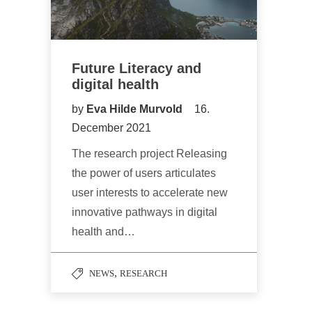
Future Literacy and
digital health
by
Eva Hilde Murvold
16.
December 2021
The research project Releasing
the power of users articulates
user interests to accelerate new
innovative pathways in digital
health and…
,
NEWS
RESEARCH