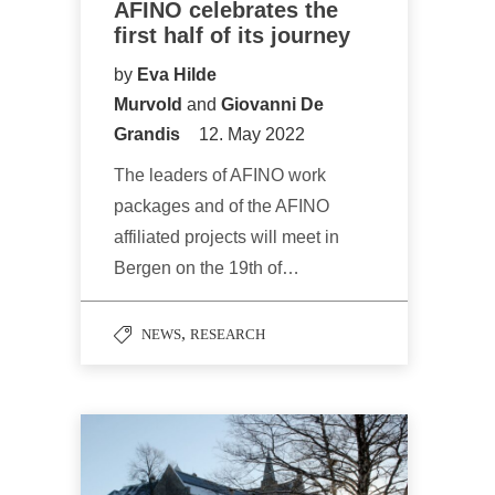
AFINO celebrates the
first half of its journey
by
Eva Hilde
Murvold
and
Giovanni De
Grandis
12. May 2022
The leaders of AFINO work
packages and of the AFINO
affiliated projects will meet in
Bergen on the 19th of…
,
NEWS
RESEARCH