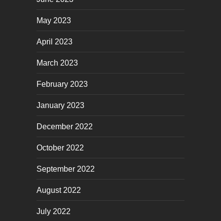
May 2023
April 2023
March 2023
February 2023
January 2023
December 2022
October 2022
September 2022
August 2022
July 2022