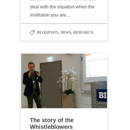
deal with the situation when the
institution you are…
,
,
BLOGPOSTS
NEWS
RESEARCH
The story of the
Whistleblowers