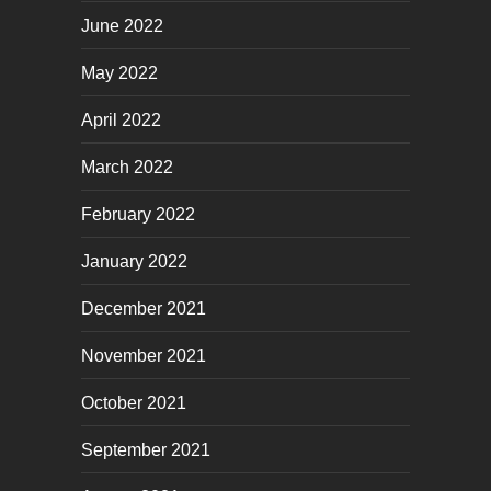
June 2022
May 2022
April 2022
March 2022
February 2022
January 2022
December 2021
November 2021
October 2021
September 2021