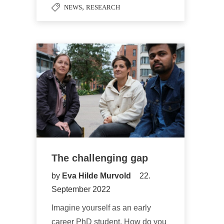
,
NEWS
RESEARCH
The challenging gap
by
Eva Hilde Murvold
22.
September 2022
Imagine yourself as an early
career PhD student. How do you