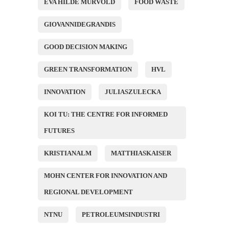
EVA HILDE MURVOLD
FOOD WASTE
GIOVANNIDEGRANDIS
GOOD DECISION MAKING
GREEN TRANSFORMATION
HVL
INNOVATION
JULIASZULECKA
KOI TU: THE CENTRE FOR INFORMED
FUTURES
KRISTIANALM
MATTHIASKAISER
MOHN CENTER FOR INNOVATION AND
REGIONAL DEVELOPMENT
NTNU
PETROLEUMSINDUSTRI