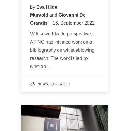
by
Eva Hilde
Murvold
and
Giovanni De
Grandis
16. September 2022
With a worldwide perspective,
AFINO has initiated work on a
bibliography on whistleblowing
research. The work is led by
Kristian…
,
NEWS
RESEARCH