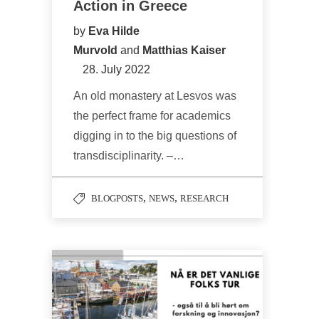
Action in Greece
by
Eva Hilde
Murvold
and
Matthias Kaiser
28. July 2022
An old monastery at Lesvos was
the perfect frame for academics
digging in to the big questions of
transdisciplinarity. –…
,
,
BLOGPOSTS
NEWS
RESEARCH