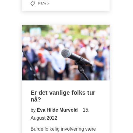
NEWS
Er det vanlige folks tur
nå?
by
Eva Hilde Murvold
15.
August 2022
Burde folkelig involvering være