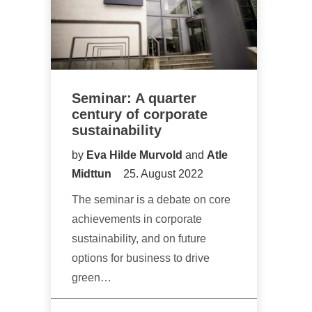
Seminar: A quarter
century of corporate
sustainability
by
Eva Hilde Murvold
and
Atle
Midttun
25. August 2022
The seminar is a debate on core
achievements in corporate
sustainability, and on future
options for business to drive
green…