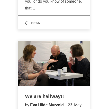
you, or do you know of someone,
that…
NEWS
We are halfway!!
by
Eva Hilde Murvold
23. May