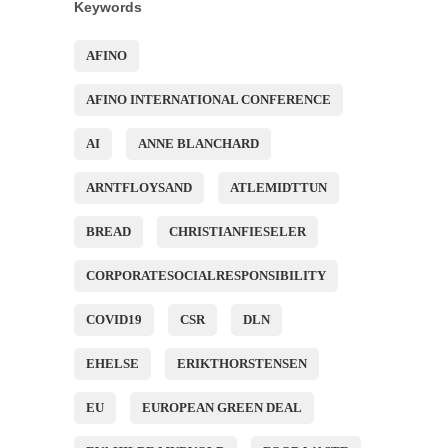
Keywords
AFINO
AFINO INTERNATIONAL CONFERENCE
AI
ANNE BLANCHARD
ARNTFLOYSAND
ATLEMIDTTUN
BREAD
CHRISTIANFIESELER
CORPORATESOCIALRESPONSIBILITY
COVID19
CSR
DLN
EHELSE
ERIKTHORSTENSEN
EU
EUROPEAN GREEN DEAL