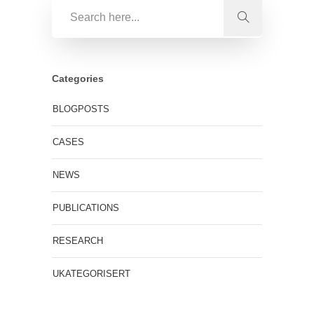
Categories
BLOGPOSTS
CASES
NEWS
PUBLICATIONS
RESEARCH
UKATEGORISERT