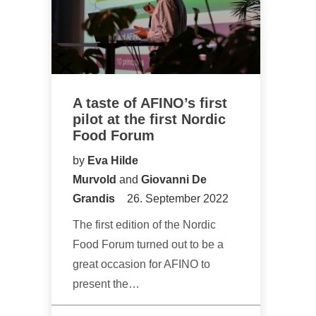
A taste of AFINO’s first
pilot at the first Nordic
Food Forum
by
Eva Hilde
Murvold
and
Giovanni De
Grandis
26. September 2022
The first edition of the Nordic
Food Forum turned out to be a
great occasion for AFINO to
present the…