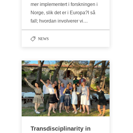
mer implementert i forskningen i
Norge, slik det er i Europa?I så
fall; hvordan involverer vi…
NEWS
Transdisciplinarity in