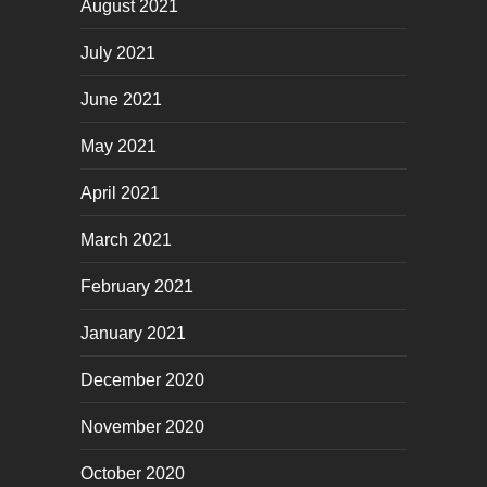
August 2021
July 2021
June 2021
May 2021
April 2021
March 2021
February 2021
January 2021
December 2020
November 2020
October 2020