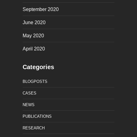
September 2020
June 2020
May 2020
April 2020
Categories
BLOGPOSTS
CASES
NEWS
PUBLICATIONS
RESEARCH