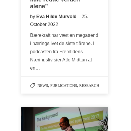
alene”
by
Eva Hilde Murvold
25.
October 2022
Bærekraft har vært en megatrend
i næringslivet de siste tiårene. I
podcasten fra Fremtidens
Næringsliv sier Atle Midttun at
en…
,
,
NEWS
PUBLICATIONS
RESEARCH