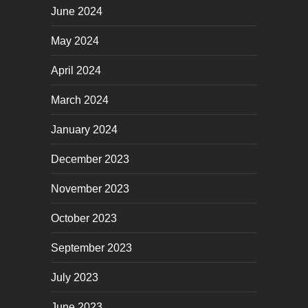
June 2024
May 2024
April 2024
March 2024
January 2024
December 2023
November 2023
October 2023
September 2023
July 2023
June 2023