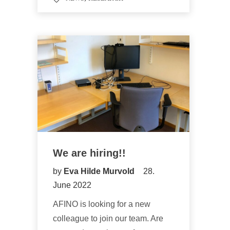
We are hiring!!
by
Eva Hilde Murvold
28.
June 2022
AFINO is looking for a new
colleague to join our team. Are