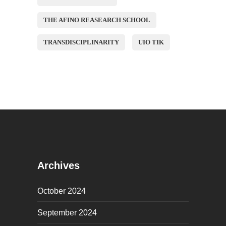
THE AFINO REASEARCH SCHOOL
TRANSDISCIPLINARITY
UIO TIK
Archives
October 2024
September 2024