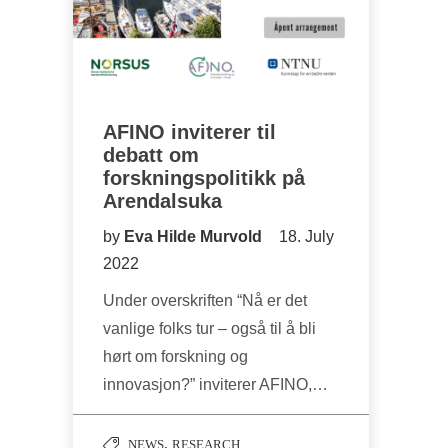
AFINO inviterer til
debatt om
forskningspolitikk på
Arendalsuka
by
Eva Hilde Murvold
18. July
2022
Under overskriften “Nå er det
vanlige folks tur – også til å bli
hørt om forskning og
innovasjon?” inviterer AFINO,…
,
NEWS
RESEARCH