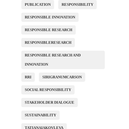
PUBLICATION
RESPONSIBILITY
RESPONSIBLE INNOVATION
RESPONSIBLE RESEARCH
RESPONSIBLERESEARCH
RESPONSIBLE RESEARCH AND
INNOVATION
RRI
SIRIGRANUMCARSON
SOCIAL RESPONSIBILITY
STAKEHOLDER DIALOGUE
SUSTAINABILITY
TATIANAIAKOVLEVA