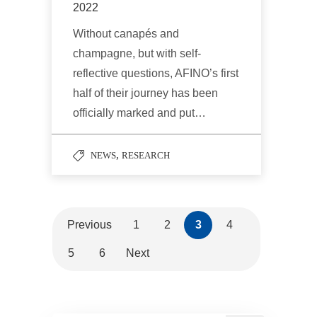
2022
Without canapés and
champagne, but with self-
reflective questions, AFINO’s first
half of their journey has been
officially marked and put…
,
NEWS
RESEARCH
Previous
1
2
3
4
5
6
Next