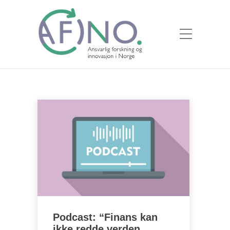
Podcast: “Finans kan
ikke redde verden