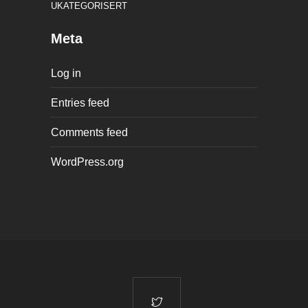
UKATEGORISERT
Meta
Log in
Entries feed
Comments feed
WordPress.org