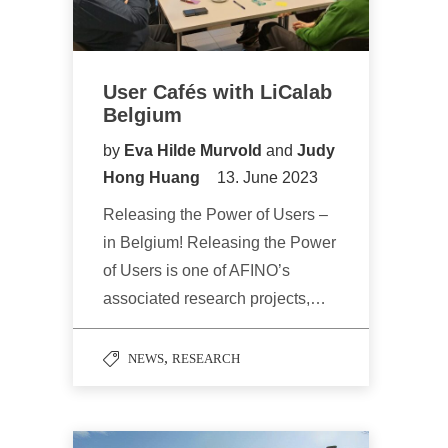
User Cafés with LiCalab
Belgium
by
Eva Hilde Murvold
and
Judy
Hong Huang
13. June 2023
Releasing the Power of Users –
in Belgium! Releasing the Power
of Users is one of AFINO’s
associated research projects,…
,
NEWS
RESEARCH