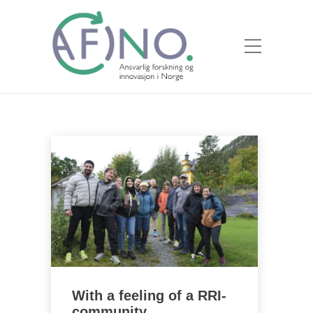
With a feeling of a RRI-
community