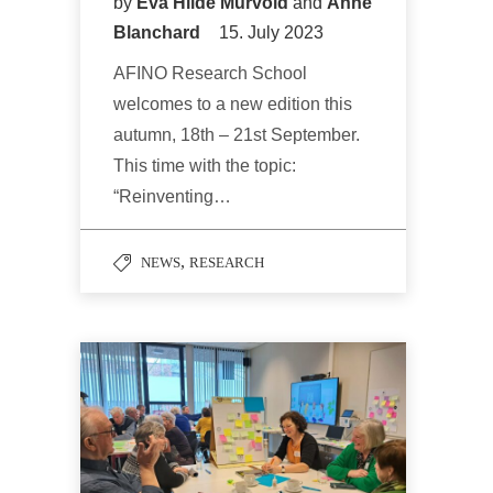
by
Eva Hilde Murvold
and
Anne
Blanchard
15. July 2023
AFINO Research School
welcomes to a new edition this
autumn, 18th – 21st September.
This time with the topic:
“Reinventing…
,
NEWS
RESEARCH