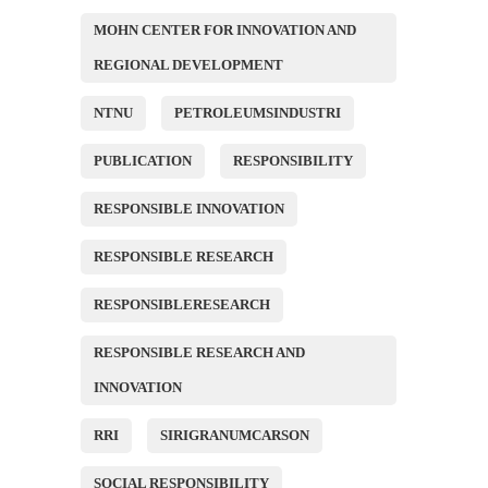
MOHN CENTER FOR INNOVATION AND
REGIONAL DEVELOPMENT
NTNU
PETROLEUMSINDUSTRI
PUBLICATION
RESPONSIBILITY
RESPONSIBLE INNOVATION
RESPONSIBLE RESEARCH
RESPONSIBLERESEARCH
RESPONSIBLE RESEARCH AND
INNOVATION
RRI
SIRIGRANUMCARSON
SOCIAL RESPONSIBILITY