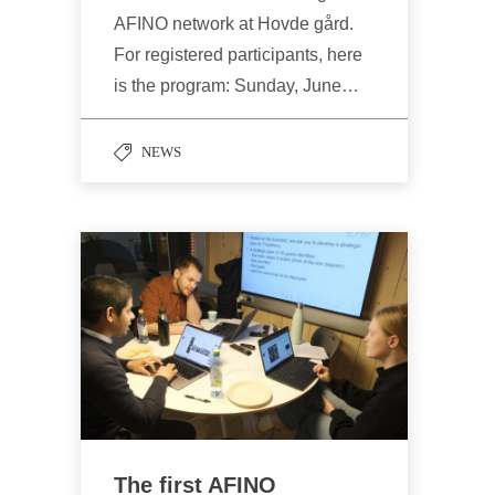
AFINO network at Hovde gård.
For registered participants, here
is the program: Sunday, June…
NEWS
The first AFINO