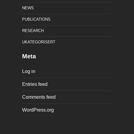
NEWS
PUBLICATIONS
RESEARCH
UKATEGORISERT
Meta
Log in
Entries feed
Comments feed
WordPress.org