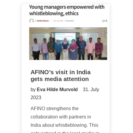
AFINO’s visit in India
gets media attention
by
Eva Hilde Murvold
31. July
2023
AFINO strengthens the
collaboration with partners in
India about whistleblowing. This