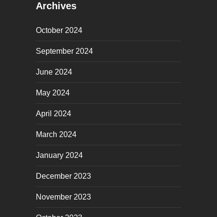
Archives
October 2024
September 2024
June 2024
May 2024
April 2024
March 2024
January 2024
December 2023
November 2023