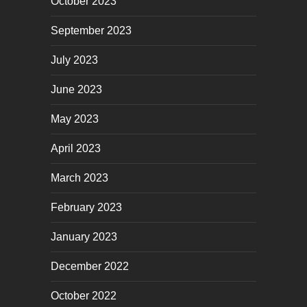
October 2023
September 2023
July 2023
June 2023
May 2023
April 2023
March 2023
February 2023
January 2023
December 2022
October 2022