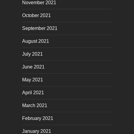
November 2021
October 2021
September 2021
August 2021
July 2021
June 2021
May 2021
April 2021
March 2021
February 2021
January 2021