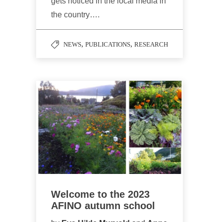
gets noticed in the local media in
the country….
,
,
NEWS
PUBLICATIONS
RESEARCH
Welcome to the 2023
AFINO autumn school