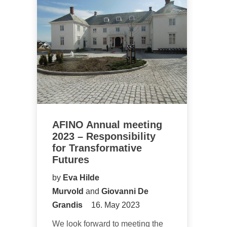
AFINO Annual meeting
2023 – Responsibility
for Transformative
Futures
by
Eva Hilde
Murvold
and
Giovanni De
Grandis
16. May 2023
We look forward to meeting the