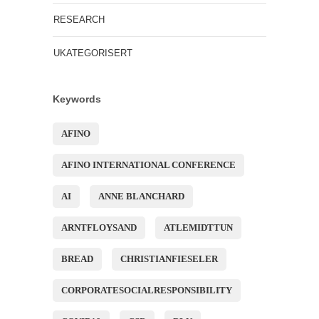
RESEARCH
UKATEGORISERT
Keywords
AFINO
AFINO INTERNATIONAL CONFERENCE
AI
ANNE BLANCHARD
ARNTFLOYSAND
ATLEMIDTTUN
BREAD
CHRISTIANFIESELER
CORPORATESOCIALRESPONSIBILITY