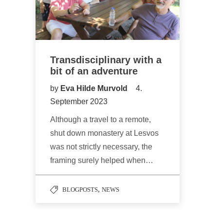
Transdisciplinary with a
bit of an adventure
by
Eva Hilde Murvold
4.
September 2023
Although a travel to a remote,
shut down monastery at Lesvos
was not strictly necessary, the
framing surely helped when…
,
BLOGPOSTS
NEWS