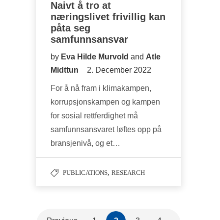
Naivt å tro at
næringslivet frivillig kan
påta seg
samfunnsansvar
by
Eva Hilde Murvold
and
Atle
Midttun
2. December 2022
For å nå fram i klimakampen,
korrupsjonskampen og kampen
for sosial rettferdighet må
samfunnsansvaret løftes opp på
bransjenivå, og et…
,
PUBLICATIONS
RESEARCH