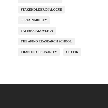
STAKEHOLDER DIALOGUE
SUSTAINABILITY
TATIANAIAKOVLEVA
THE AFINO REASEARCH SCHOOL
TRANSDISCIPLINARITY
UIO TIK