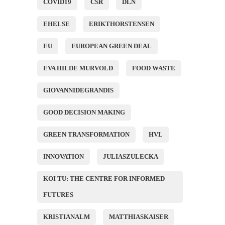
COVID19
CSR
DLN
EHELSE
ERIKTHORSTENSEN
EU
EUROPEAN GREEN DEAL
EVA HILDE MURVOLD
FOOD WASTE
GIOVANNIDEGRANDIS
GOOD DECISION MAKING
GREEN TRANSFORMATION
HVL
INNOVATION
JULIASZULECKA
KOI TU: THE CENTRE FOR INFORMED
FUTURES
KRISTIANALM
MATTHIASKAISER