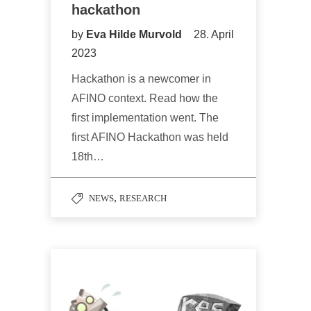
hackathon
by
Eva Hilde Murvold
28. April
2023
Hackathon is a newcomer in
AFINO context. Read how the
first implementation went. The
first AFINO Hackathon was held
18th…
,
NEWS
RESEARCH