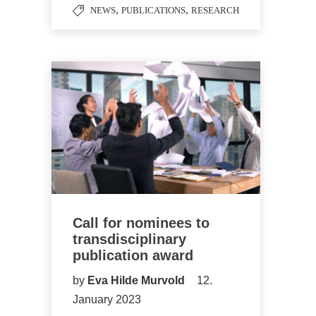
,
,
NEWS
PUBLICATIONS
RESEARCH
Call for nominees to
transdisciplinary
publication award
by
Eva Hilde Murvold
12.
January 2023