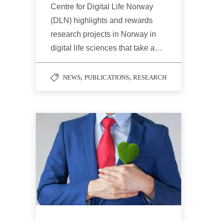
Centre for Digital Life Norway
(DLN) highlights and rewards
research projects in Norway in
digital life sciences that take a…
,
,
NEWS
PUBLICATIONS
RESEARCH