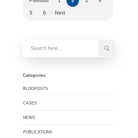
Previous
1
2
3
4
5
6
Next
Categories
BLOGPOSTS
CASES
NEWS
PUBLICATIONS