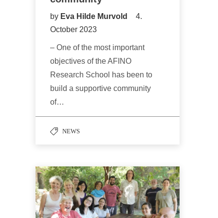
by
Eva Hilde Murvold
4.
October 2023
– One of the most important
objectives of the AFINO
Research School has been to
build a supportive community
of…
NEWS