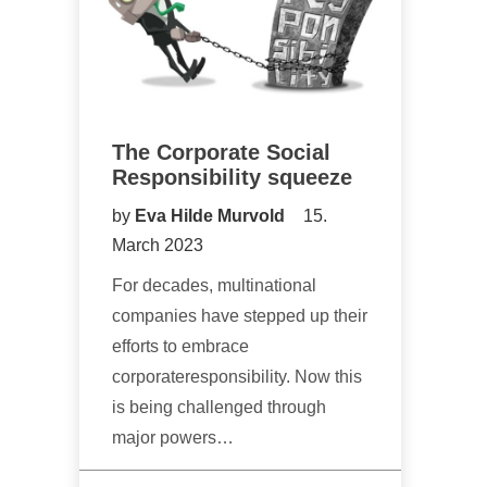
The Corporate Social
Responsibility squeeze
by
Eva Hilde Murvold
15.
March 2023
For decades, multinational
companies have stepped up their
efforts to embrace
corporateresponsibility. Now this
is being challenged through
major powers…