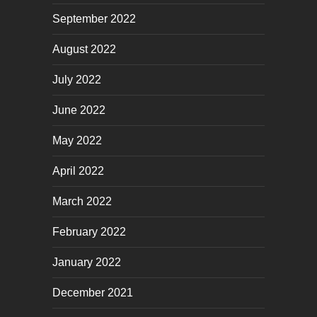
September 2022
August 2022
July 2022
June 2022
May 2022
April 2022
March 2022
February 2022
January 2022
December 2021