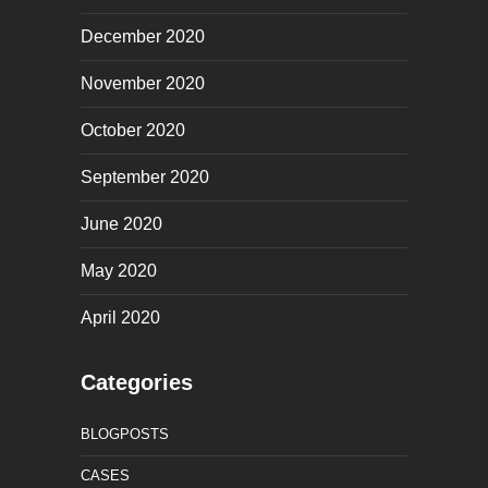
December 2020
November 2020
October 2020
September 2020
June 2020
May 2020
April 2020
Categories
BLOGPOSTS
CASES