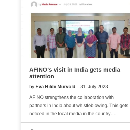
AFINO’s visit in India gets media
attention
by
Eva Hilde Murvold
31. July 2023
AFINO strengthens the collaboration with
partners in India about whistleblowing. This gets
noticed in the local media in the country….