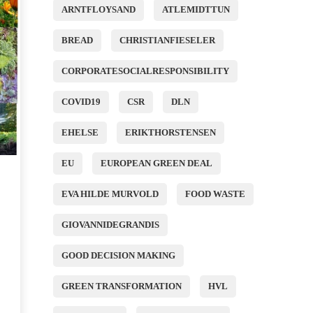
ARNTFLOYSAND
ATLEMIDTTUN
BREAD
CHRISTIANFIESELER
CORPORATESOCIALRESPONSIBILITY
COVID19
CSR
DLN
EHELSE
ERIKTHORSTENSEN
EU
EUROPEAN GREEN DEAL
EVA HILDE MURVOLD
FOOD WASTE
GIOVANNIDEGRANDIS
GOOD DECISION MAKING
GREEN TRANSFORMATION
HVL