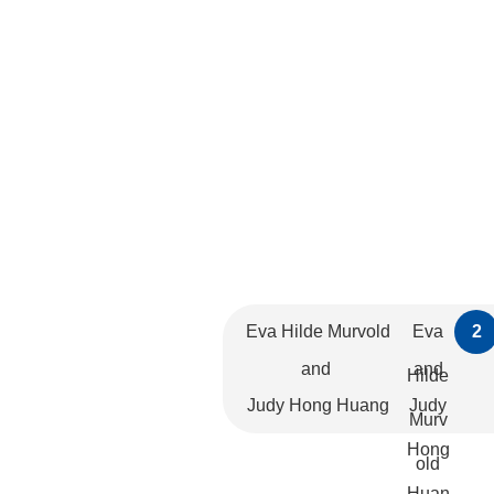
Eva Hilde Murvold
Eva
2
and
and
Hilde
Judy Hong Huang
Judy
Murv
Hong
old
Huan