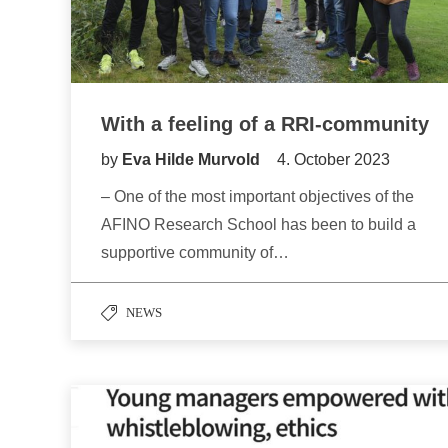
With a feeling of a RRI-community
by
Eva Hilde Murvold
4. October 2023
– One of the most important objectives of the
AFINO Research School has been to build a
supportive community of…
NEWS