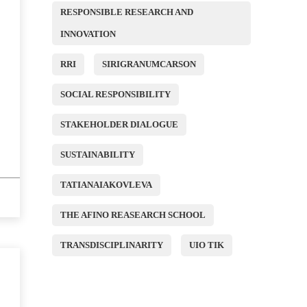
RESPONSIBLE RESEARCH AND
INNOVATION
RRI
SIRIGRANUMCARSON
SOCIAL RESPONSIBILITY
STAKEHOLDER DIALOGUE
SUSTAINABILITY
TATIANAIAKOVLEVA
THE AFINO REASEARCH SCHOOL
TRANSDISCIPLINARITY
UIO TIK