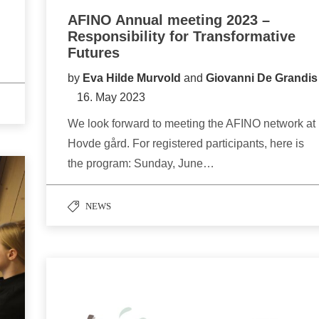
AFINO Annual meeting 2023 –
Responsibility for Transformative
Futures
by
Eva Hilde Murvold
and
Giovanni De Grandis
16. May 2023
We look forward to meeting the AFINO network at
Hovde gård. For registered participants, here is
the program: Sunday, June…
NEWS