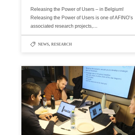
Releasing the Power of Users – in Belgium!
Releasing the Power of Users is one of AFINO’s
associated research projects,…
,
NEWS
RESEARCH