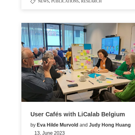
,
,
NEWS
PUBLICATIONS
RESEARCH
User Cafés with LiCalab Belgium
by
Eva Hilde Murvold
and
Judy Hong Huang
13. June 2023