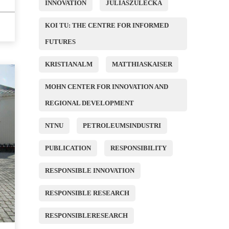
INNOVATION
JULIASZULECKA
KOI TU: THE CENTRE FOR INFORMED
FUTURES
KRISTIANALM
MATTHIASKAISER
MOHN CENTER FOR INNOVATION AND
REGIONAL DEVELOPMENT
NTNU
PETROLEUMSINDUSTRI
PUBLICATION
RESPONSIBILITY
RESPONSIBLE INNOVATION
RESPONSIBLE RESEARCH
RESPONSIBLERESEARCH