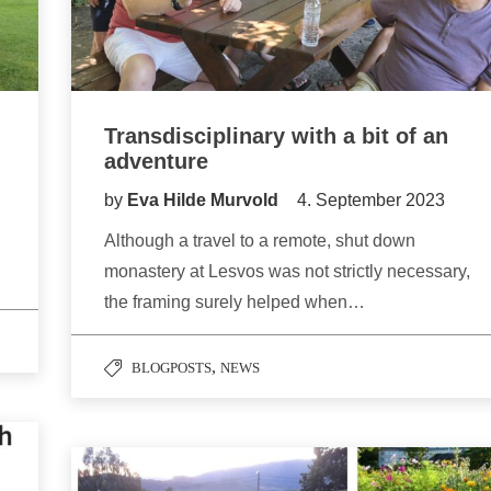
Transdisciplinary with a bit of an
adventure
by
Eva Hilde Murvold
4. September 2023
Although a travel to a remote, shut down
monastery at Lesvos was not strictly necessary,
the framing surely helped when…
,
BLOGPOSTS
NEWS