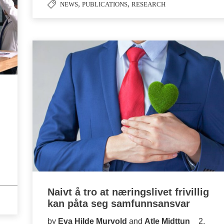
,
,
NEWS
PUBLICATIONS
RESEARCH
Naivt å tro at næringslivet frivillig
kan påta seg samfunnsansvar
by
Eva Hilde Murvold
and
Atle Midttun
2.