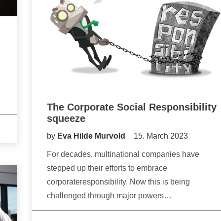
The Corporate Social Responsibility
squeeze
by
Eva Hilde Murvold
15. March 2023
For decades, multinational companies have
stepped up their efforts to embrace
corporateresponsibility. Now this is being
challenged through major powers…