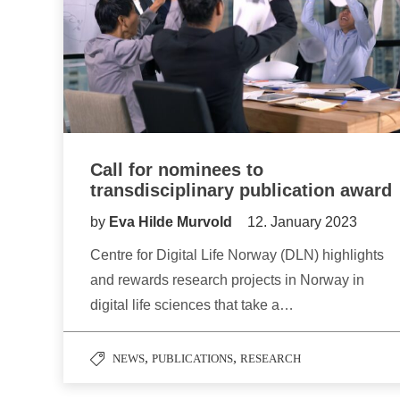
Call for nominees to
transdisciplinary publication award
by
Eva Hilde Murvold
12. January 2023
Centre for Digital Life Norway (DLN) highlights
and rewards research projects in Norway in
digital life sciences that take a…
,
,
NEWS
PUBLICATIONS
RESEARCH