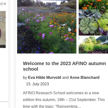
Welcome to the 2023 AFINO autumn
school
by
Eva Hilde Murvold
and
Anne Blanchard
15. July 2023
AFINO Research School welcomes to a new
edition this autumn, 18th – 21st September. This
time with the topic: “Reinventing…