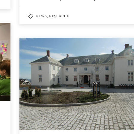
,
NEWS
RESEARCH