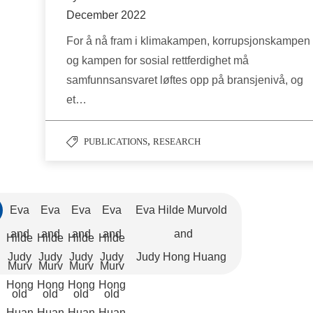
December 2022
For å nå fram i klimakampen, korrupsjonskampen
og kampen for sosial rettferdighet må
samfunnsansvaret løftes opp på bransjenivå, og
et…
,
PUBLICATIONS
RESEARCH
Eva
Eva
Eva
Eva
Eva Hilde Murvold
and
and
and
and
and
Hilde
Hilde
Hilde
Hilde
Judy
Judy
Judy
Judy
Judy Hong Huang
Murv
Murv
Murv
Murv
Hong
Hong
Hong
Hong
old
old
old
old
Huan
Huan
Huan
Huan