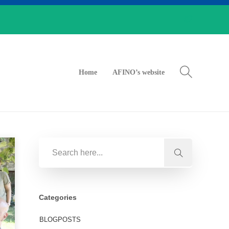
Home
AFINO’s website
Categories
BLOGPOSTS