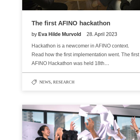
The first AFINO hackathon
by
Eva Hilde Murvold
28. April 2023
Hackathon is a newcomer in AFINO context.
Read how the first implementation went. The first
AFINO Hackathon was held 18th…
,
NEWS
RESEARCH