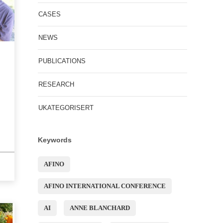
CASES
NEWS
PUBLICATIONS
RESEARCH
UKATEGORISERT
Keywords
AFINO
AFINO INTERNATIONAL CONFERENCE
AI
ANNE BLANCHARD