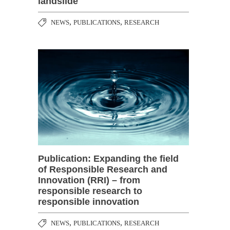
landslide
,
,
NEWS
PUBLICATIONS
RESEARCH
Publication: Expanding the field
of Responsible Research and
Innovation (RRI) – from
responsible research to
responsible innovation
,
,
NEWS
PUBLICATIONS
RESEARCH