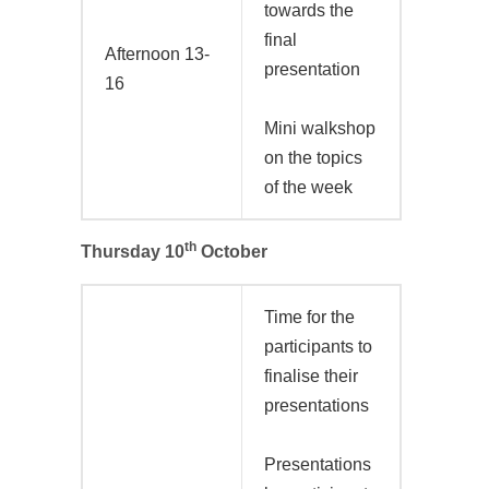
towards the
final
Afternoon 13-
presentation
16
Mini walkshop
on the topics
of the week
th
Thursday 10
October
Time for the
participants to
finalise their
presentations
Presentations