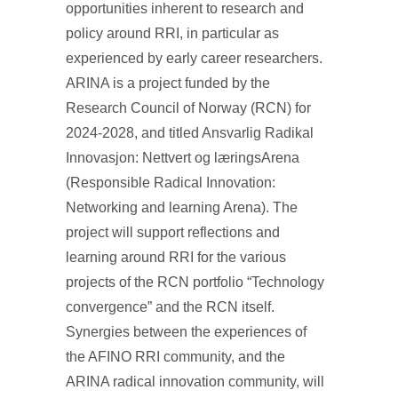
opportunities inherent to research and
policy around RRI, in particular as
experienced by early career researchers.
ARINA is a project funded by the
Research Council of Norway (RCN) for
2024-2028, and titled Ansvarlig Radikal
Innovasjon: Nettvert og læringsArena
(Responsible Radical Innovation:
Networking and learning Arena). The
project will support reflections and
learning around RRI for the various
projects of the RCN portfolio “Technology
convergence” and the RCN itself.
Synergies between the experiences of
the AFINO RRI community, and the
ARINA radical innovation community, will