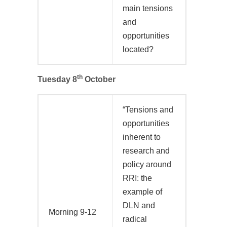
main tensions
and
opportunities
located?
th
Tuesday 8
October
“Tensions and
opportunities
inherent to
research and
policy around
RRI: the
example of
DLN and
Morning 9-12
radical