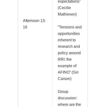
expectations”
(Cecilie
Mathiesen)
Afternoon 13-
16
“Tensions and
opportunities
inherent to
research and
policy around
RRI: the
example of
AFINO” (Siri
Carson)
Group
discussion:
where are the