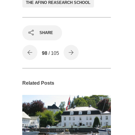
THE AFINO REASEARCH SCHOOL
SHARE
98
/ 105
Related Posts