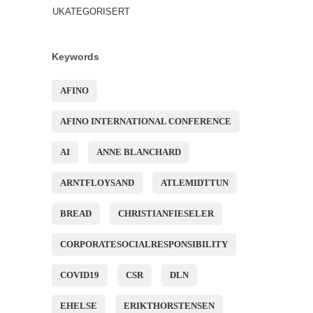
UKATEGORISERT
Keywords
AFINO
AFINO INTERNATIONAL CONFERENCE
AI
ANNE BLANCHARD
ARNTFLOYSAND
ATLEMIDTTUN
BREAD
CHRISTIANFIESELER
CORPORATESOCIALRESPONSIBILITY
COVID19
CSR
DLN
EHELSE
ERIKTHORSTENSEN