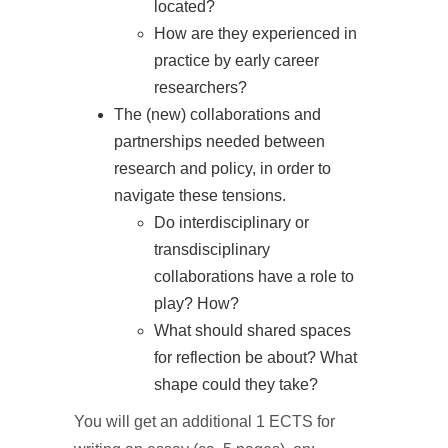
located?
How are they experienced in
practice by early career
researchers?
The (new) collaborations and
partnerships needed between
research and policy, in order to
navigate these tensions.
Do interdisciplinary or
transdisciplinary
collaborations have a role to
play? How?
What should shared spaces
for reflection be about? What
shape could they take?
You will get an additional 1 ECTS for