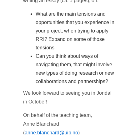
writing an essay (ca. 5 pages), on:
What are the main tensions and
opportunities that you experience in
your project, when trying to apply
RRI? Expand on some of those
tensions.
Can you think about ways of
navigating them, that might involve
new types of doing research or new
collaborations and partnerships?
We look forward to seeing you in Jondal
in October!
On behalf of the teaching team,
Anne Blanchard
(
anne.blanchard@uib.no
)