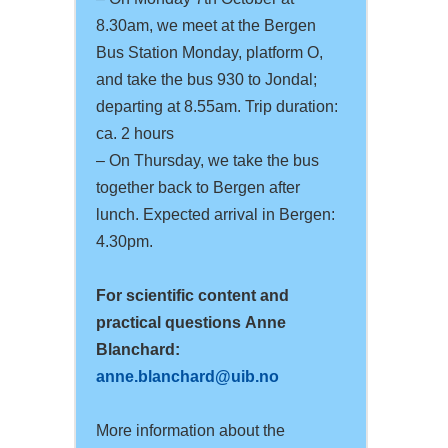
8.30am, we meet at the Bergen
Bus Station Monday, platform O,
and take the bus 930 to Jondal;
departing at 8.55am. Trip duration:
ca. 2 hours
– On Thursday, we take the bus
together back to Bergen after
lunch. Expected arrival in Bergen:
4.30pm.
For scientific content and
practical questions
Anne
Blanchard:
anne.blanchard@uib.no
More information about the