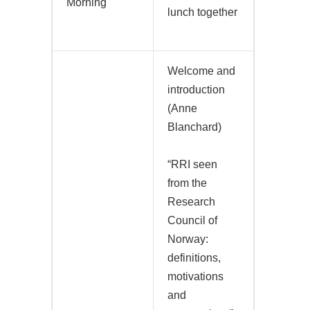
Morning
lunch together
Welcome and
introduction
(Anne
Blanchard)
“RRI seen
from the
Research
Council of
Norway:
definitions,
motivations
and