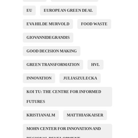
EU
EUROPEAN GREEN DEAL
EVA HILDE MURVOLD
FOOD WASTE
GIOVANNIDEGRANDIS
GOOD DECISION MAKING
GREEN TRANSFORMATION
HVL
INNOVATION
JULIASZULECKA
KOI TU: THE CENTRE FOR INFORMED
FUTURES
KRISTIANALM
MATTHIASKAISER
MOHN CENTER FOR INNOVATION AND