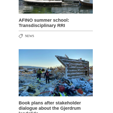
AFINO summer school:
Transdisciplinary RRI
NEWS
Book plans after stakeholder
dialogue about the Gjerdrum