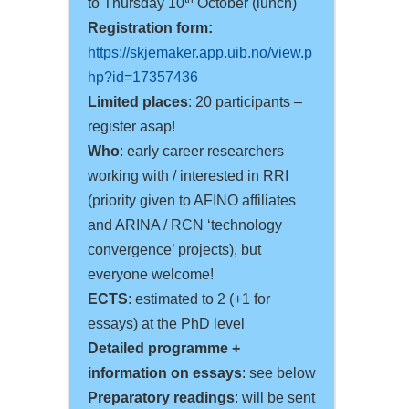
to Thursday 10
October (lunch)
Registration form:
https://skjemaker.app.uib.no/view.p
hp?id=17357436
Limited places
: 20 participants –
register asap!
Who
: early career researchers
working with / interested in RRI
(priority given to AFINO affiliates
and ARINA / RCN ‘technology
convergence’ projects), but
everyone welcome!
ECTS
: estimated to 2 (+1 for
essays) at the PhD level
Detailed programme +
information on essays
: see below
Preparatory readings
: will be sent