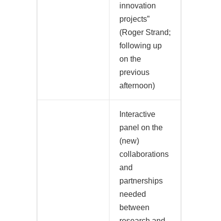
innovation
projects”
(Roger Strand;
following up
on the
previous
afternoon)
Interactive
panel on the
(new)
collaborations
and
partnerships
needed
between
research and