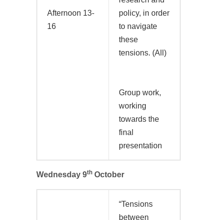
Afternoon 13-
policy, in order
16
to navigate
these
tensions. (All)
Group work,
working
towards the
final
presentation
th
Wednesday 9
October
“Tensions
between