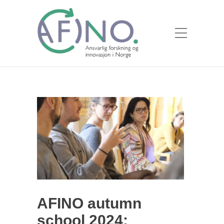
AFINO autumn
school 2024: