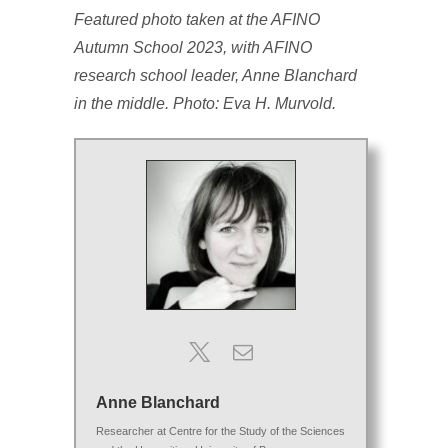
Featured photo taken at the AFINO
Autumn School 2023, with AFINO
research school leader, Anne Blanchard
in the middle. Photo: Eva H. Murvold.
Anne Blanchard
Researcher
at
Centre for the Study of the Sciences