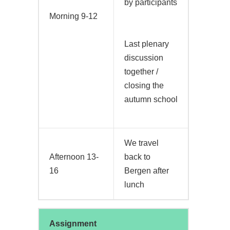
by participants
Morning 9-12
Last plenary
discussion
together /
closing the
autumn school
We travel
Afternoon 13-
back to
16
Bergen after
lunch
Assignment