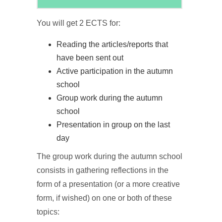
You will get 2 ECTS for:
Reading the articles/reports that
have been sent out
Active participation in the autumn
school
Group work during the autumn
school
Presentation in group on the last
day
The group work during the autumn school
consists in gathering reflections in the
form of a presentation (or a more creative
form, if wished) on one or both of these
topics: