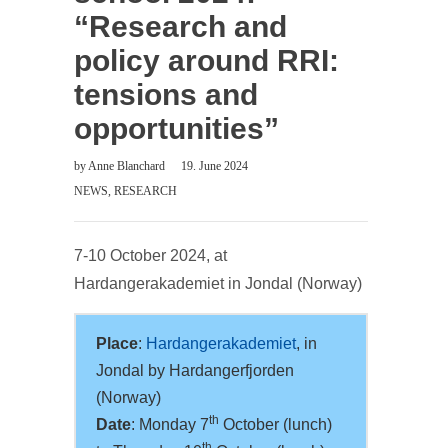
“Research and
policy around RRI:
tensions and
opportunities”
by
Anne Blanchard
19. June 2024
NEWS
,
RESEARCH
7-10 October 2024, at
Hardangerakademiet in Jondal (Norway)
Place
:
Hardangerakademiet
, in
Jondal by Hardangerfjorden
(Norway)
th
Date
: Monday 7
October (lunch)
th