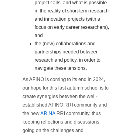
project calls, and what is possible
in the reality of short-term research
and innovation projects (with a
focus on early career researchers),
and
the (new) collaborations and
partnerships needed between
research and policy, in order to
navigate these tensions.
As AFINO is coming to its end in 2024,
our hope for this last autumn school is to
create synergies between the well-
established AFINO RRI community and
the new
ARINA
RRI community, thus
keeping reflections and discussions
going on the challenges and