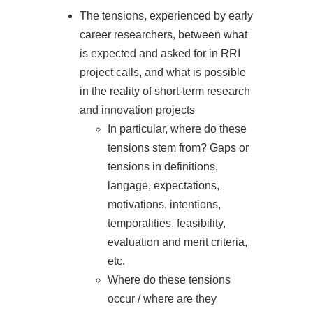
The tensions, experienced by early
career researchers, between what
is expected and asked for in RRI
project calls, and what is possible
in the reality of short-term research
and innovation projects
In particular, where do these
tensions stem from? Gaps or
tensions in definitions,
langage, expectations,
motivations, intentions,
temporalities, feasibility,
evaluation and merit criteria,
etc.
Where do these tensions
occur / where are they