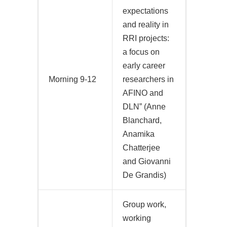
expectations
and reality in
RRI projects:
a focus on
early career
Morning 9-12
researchers in
AFINO and
DLN” (Anne
Blanchard,
Anamika
Chatterjee
and Giovanni
De Grandis)
Group work,
working