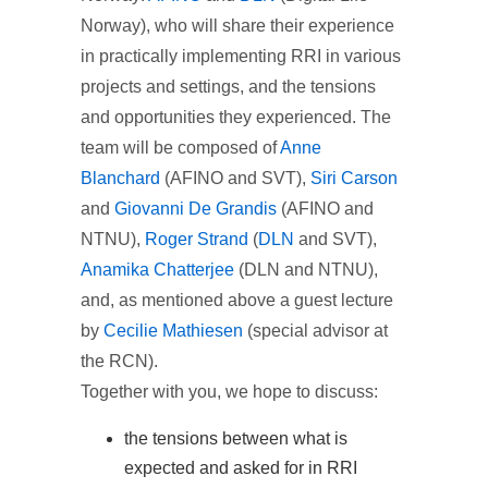
Norway), who will share their experience
in practically implementing RRI in various
projects and settings, and the tensions
and opportunities they experienced. The
team will be composed of
Anne
Blanchard
(AFINO and SVT),
Siri Carson
and
Giovanni De Grandis
(AFINO and
NTNU),
Roger Strand
(
DLN
and SVT),
Anamika Chatterjee
(DLN and NTNU),
and, as mentioned above a guest lecture
by
Cecilie Mathiesen
(special advisor at
the RCN).
Together with you, we hope to discuss:
the tensions between what is
expected and asked for in RRI