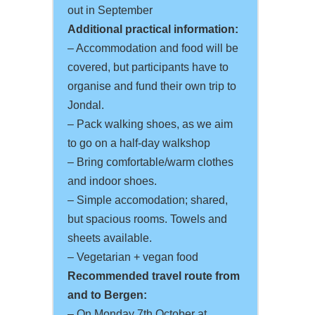
out in September
Additional practical information:
– Accommodation and food will be
covered, but participants have to
organise and fund their own trip to
Jondal.
– Pack walking shoes, as we aim
to go on a half-day walkshop
– Bring comfortable/warm clothes
and indoor shoes.
– Simple accomodation; shared,
but spacious rooms. Towels and
sheets available.
– Vegetarian + vegan food
Recommended travel route from
and to Bergen:
– On Monday 7th October at