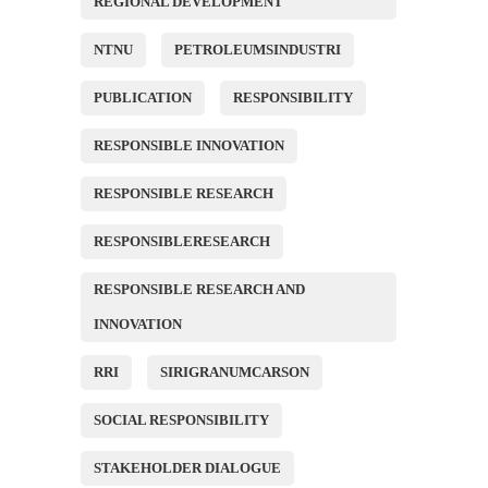
REGIONAL DEVELOPMENT
NTNU
PETROLEUMSINDUSTRI
PUBLICATION
RESPONSIBILITY
RESPONSIBLE INNOVATION
RESPONSIBLE RESEARCH
RESPONSIBLERESEARCH
RESPONSIBLE RESEARCH AND
INNOVATION
RRI
SIRIGRANUMCARSON
SOCIAL RESPONSIBILITY
STAKEHOLDER DIALOGUE