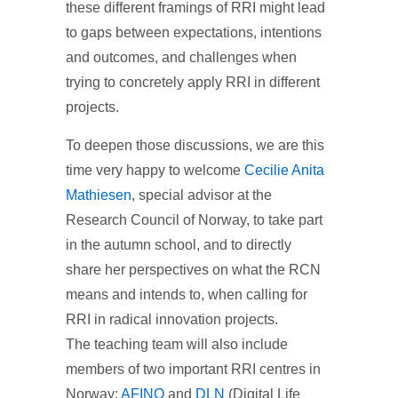
these different framings of RRI might lead
to gaps between expectations, intentions
and outcomes, and challenges when
trying to concretely apply RRI in different
projects.
To deepen those discussions, we are this
time very happy to welcome
Cecilie Anita
Mathiesen
, special advisor at the
Research Council of Norway, to take part
in the autumn school, and to directly
share her perspectives on what the RCN
means and intends to, when calling for
RRI in radical innovation projects.
The teaching team will also include
members of two important RRI centres in
Norway:
AFINO
and
DLN
(Digital Life