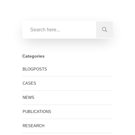
Categories
BLOGPOSTS
CASES
NEWS
PUBLICATIONS
RESEARCH