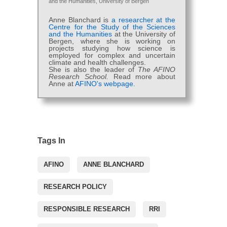
and the Humanities, University of Bergen
Anne Blanchard is
a researcher at the
Centre for the Study of the Sciences
and the Humanities
at the University of
Bergen, where she is working on
projects studying how science is
employed for complex and uncertain
climate and health challenges.
She is also the leader of
The AFINO
Research School.
Read more about
Anne at
AFINO's webpage.
Tags In
AFINO
ANNE BLANCHARD
RESEARCH POLICY
RESPONSIBLE RESEARCH
RRI