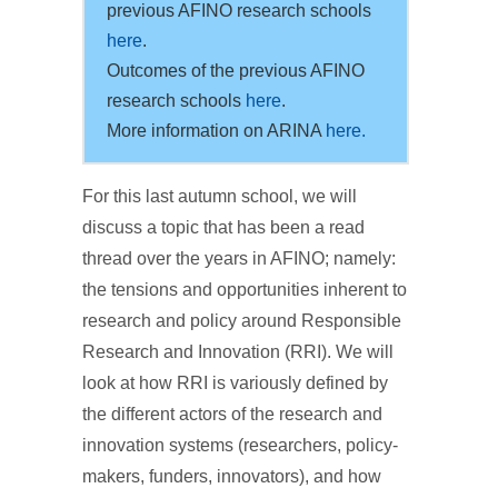
previous AFINO research schools
here
.
Outcomes of the previous AFINO
research schools
here
.
More information on ARINA
here.
For this last autumn school, we will
discuss a topic that has been a read
thread over the years in AFINO; namely:
the tensions and opportunities inherent to
research and policy around Responsible
Research and Innovation (RRI). We will
look at how RRI is variously defined by
the different actors of the research and
innovation systems (researchers, policy-
makers, funders, innovators), and how