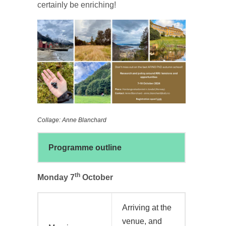
certainly be enriching!
Collage: Anne Blanchard
Programme outline
th
Monday 7
October
Arriving at the
venue, and