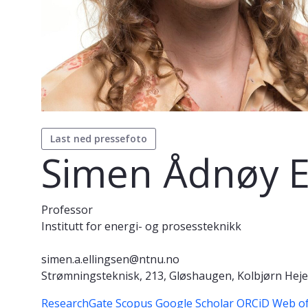
Last ned pressefoto
Simen Ådnøy E
Professor
Institutt for energi- og prosessteknikk
simen.a.ellingsen@ntnu.no
Strømningsteknisk, 213, Gløshaugen, Kolbjørn Hejes
ResearchGate
Scopus
Google Scholar
ORCiD
Web of