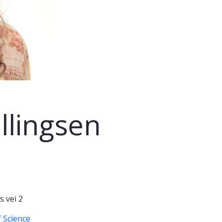
llingsen
 vei 2
 Science