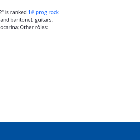
2" is ranked
1# prog rock
and baritone), guitars,
 ocarina; Other rôles: