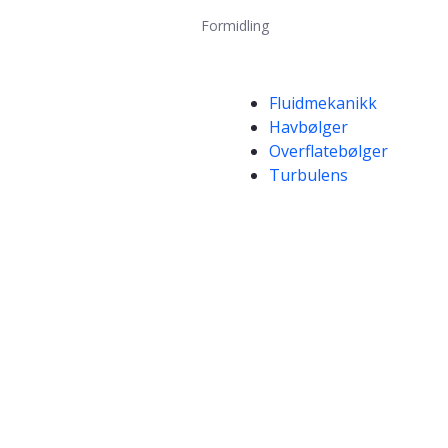
Formidling
Kompetanseord
Fluidmekanikk
Havbølger
Overflatebølger
Turbulens