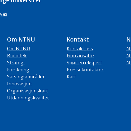
ige universitet
vas
Om NTNU
Kontakt
N
Om NTNU
Kontakt oss
N
Bibliotek
Finn ansatte
N
Strategi
Spør en ekspert
N
Forskning
Pressekontakter
Satsingsområder
Kart
Innovasjon
Organisasjonskart
Utdanningskvalitet
ube