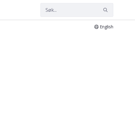
English