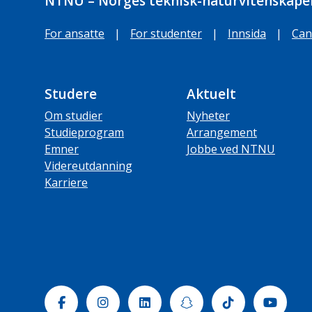
NTNU – Norges teknisk-naturvitenskapel
For ansatte
|
For studenter
|
Innsida
|
Can
Studere
Aktuelt
Om studier
Nyheter
Studieprogram
Arrangement
Emner
Jobbe ved NTNU
Videreutdanning
Karriere
Facebook
Instagram
Linkedin
Snapchat
Tiktok
Yout