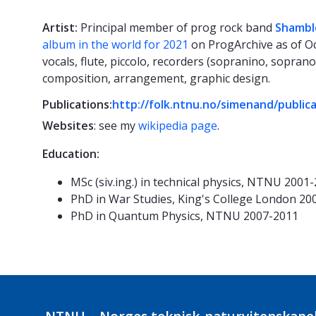
Artist:
Principal member of prog rock band
Shambl
album in the world for 2021
on ProgArchive as of Oc
vocals, flute, piccolo, recorders (sopranino, soprano
composition, arrangement, graphic design.
Publications:
http://folk.ntnu.no/simenand/public
Websites
: see my
wikipedia page
.
Education:
MSc (siv.ing.) in technical physics, NTNU 2001
PhD in War Studies, King's College London 20
PhD in Quantum Physics, NTNU 2007-2011