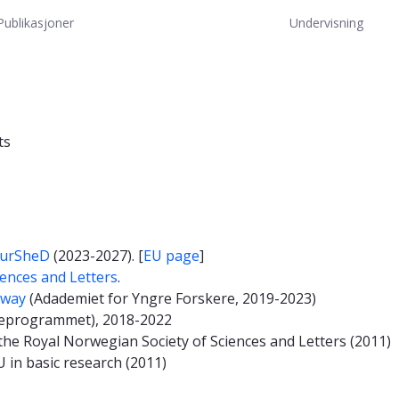
Publikasjoner
Undervisning
ts
urSheD
(2023-2027). [
EU page
]
iences and Letters
.
rway
(Adademiet for Yngre Forskere, 2019-2023)
eprogrammet), 2018-2022
he Royal Norwegian Society of Sciences and Letters (2011)
 in basic research (2011)