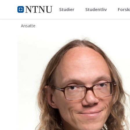
Studier
Studentliv
Forsk
ntnu.no
NTNU Hjemmeside
Ansatte
Simen Ådnøy Ellingsen