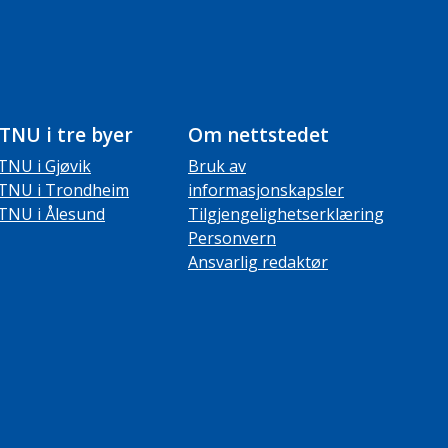
TNU i tre byer
Om nettstedet
TNU i Gjøvik
Bruk av
TNU i Trondheim
informasjonskapsler
TNU i Ålesund
Tilgjengelighetserklæring
Personvern
Ansvarlig redaktør