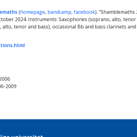
emaths
(
homepage
,
bandcamp
,
facebook
). "Shamblemaths 
tober 2024. Instruments: Saxophones (soprano, alto, tenor 
, alto, tenor and bass), occasional Bb and bass clarinets and
ations.html
-2006
06-2009