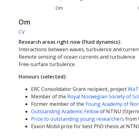
Om
Om
CV
Research areas right now (Fluid dynamics):
Interactions between waves, turbulence and curren
Remote sensing of ocean currents and turbulence
Free-surface turbulence
Honours (selected):
ERC Consolidator Grant recipient, project
WaT
Member of the
Royal Norwegian Society of Sc
Former member of the
Young Academy of No
Outstanding Academic Fellow
of NTNU (Stjern
Prize to outstanding young researchers
from t
Exxon Mobil prize for best PhD thesis at NTNU