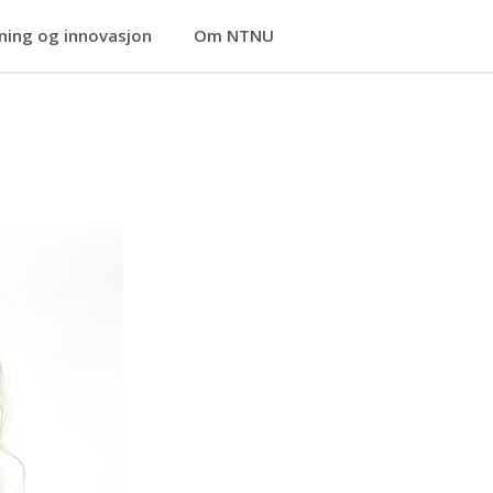
ning og innovasjon
Om NTNU